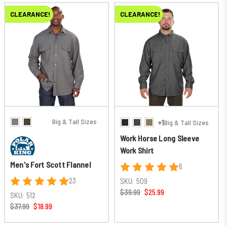
CLEARANCE!
CLEARANCE!
Big & Tall Sizes
+1
Big & Tall Sizes
Work Horse Long Sleeve
Work Shirt
Men's Fort Scott Flannel
6
23
SKU:
509
$39.99
$25.99
SKU:
512
$37.99
$18.99