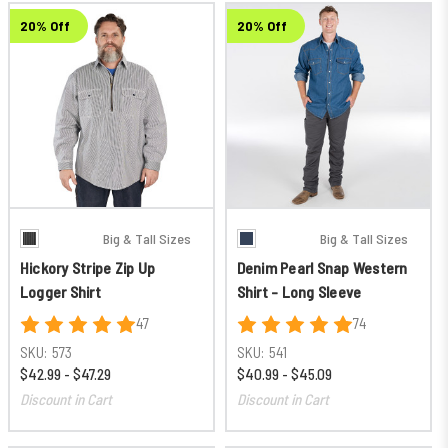
20% Off
20% Off
Big & Tall Sizes
Big & Tall Sizes
Hickory Stripe Zip Up
Denim Pearl Snap Western
Logger Shirt
Shirt - Long Sleeve
47
74
SKU:
573
SKU:
541
$42.99 - $47.29
$40.99 - $45.09
Discount in Cart
Discount in Cart