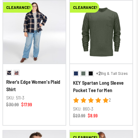
CLEARANCE!
CLEARANCE!
+2
Big & Tall Sizes
River's Edge Women's Plaid
KEY Spartan Long Sleeve
Shirt
Pocket Tee for Men
SKU:
511-3
2
$30.99
$17.99
SKU:
860-3
$23.99
$8.99
CLEARANCE!