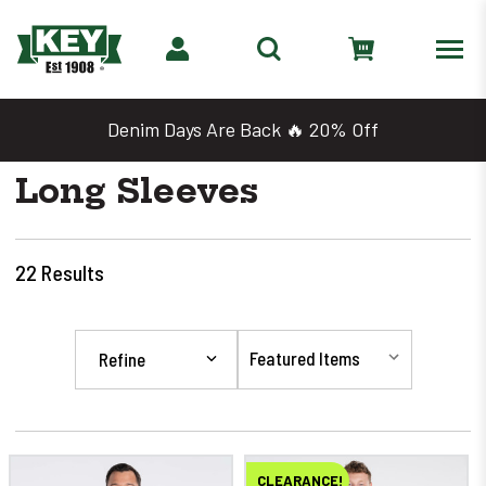
Denim Days Are Back 🔥 20% Off
Long Sleeves
22
Results
Refine
New
CLEARANCE!