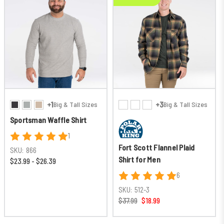
+1
+3
Big & Tall Sizes
Big & Tall Sizes
Sportsman Waffle Shirt
1
Fort Scott Flannel Plaid
SKU:
866
Shirt for Men
$23.99 - $26.39
6
SKU:
512-3
$37.99
$18.99