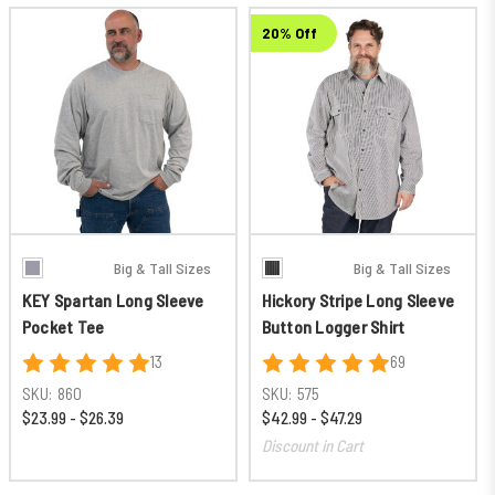
20% Off
Big & Tall Sizes
Big & Tall Sizes
KEY Spartan Long Sleeve
Hickory Stripe Long Sleeve
Pocket Tee
Button Logger Shirt
13
69
SKU:
860
SKU:
575
$23.99 - $26.39
$42.99 - $47.29
Discount in Cart