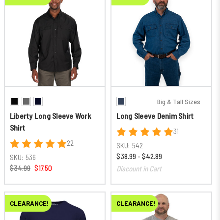
Big & Tall Sizes
Liberty Long Sleeve Work
Long Sleeve Denim Shirt
Shirt
31
22
SKU:
542
$38.99 - $42.89
SKU:
536
$34.99
$17.50
Discount in Cart
CLEARANCE!
CLEARANCE!