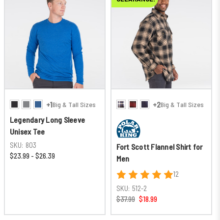
+1
+2
Big & Tall Sizes
Big & Tall Sizes
Legendary Long Sleeve
Unisex Tee
SKU:
803
Fort Scott Flannel Shirt for
$23.99 - $26.39
Men
12
SKU:
512-2
$37.99
$18.99