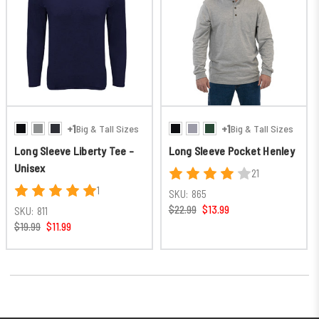
+1
+1
Big & Tall Sizes
Big & Tall Sizes
Long Sleeve Liberty Tee -
Long Sleeve Pocket Henley
Unisex
21
1
SKU:
865
$22.99
$13.99
SKU:
811
$19.99
$11.99