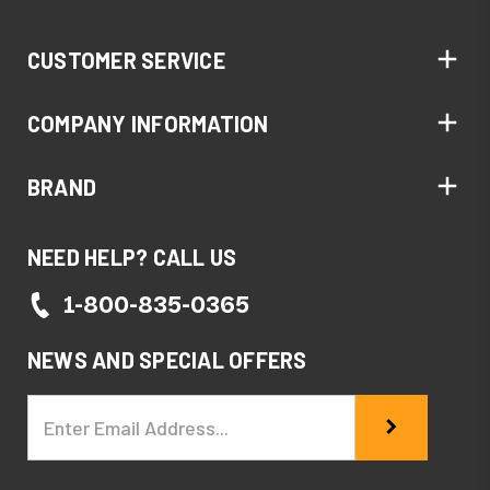
CUSTOMER SERVICE
COMPANY INFORMATION
BRAND
NEED HELP? CALL US
1-800-835-0365
NEWS AND SPECIAL OFFERS
Email
Address