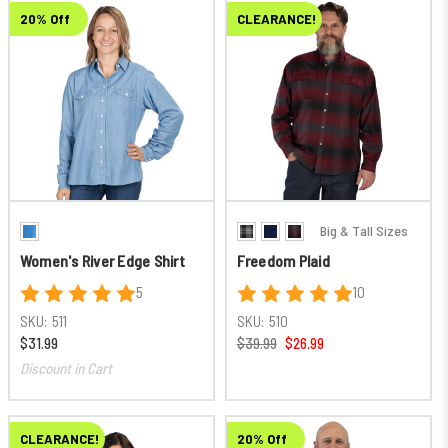
20% Off
CLEARANCE!
Big & Tall Sizes
Women's River Edge Shirt
Freedom Plaid
5
10
SKU:
511
SKU:
510
$31.99
$39.99
$26.99
Discount in Cart
CLEARANCE!
20% Off