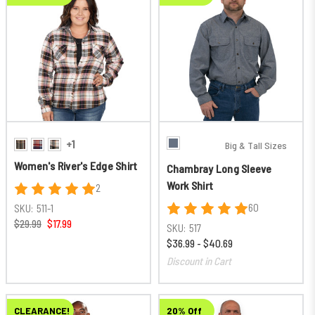
+1
Big & Tall Sizes
Women's River's Edge Shirt
Chambray Long Sleeve
Work Shirt
2
60
SKU:
511-1
$29.99
$17.99
SKU:
517
$36.99 - $40.69
Discount in Cart
CLEARANCE!
20% Off