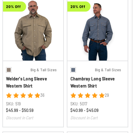
20% Off
20% Off
Big & Tall Sizes
Big & Tall Sizes
Welder's Long Sleeve
Chambray Long Sleeve
Western Shirt
Western Shirt
36
29
SKU:
519
SKU:
5017
$45.99 - $50.59
$40.99 - $45.09
Discount in Cart
Discount in Cart