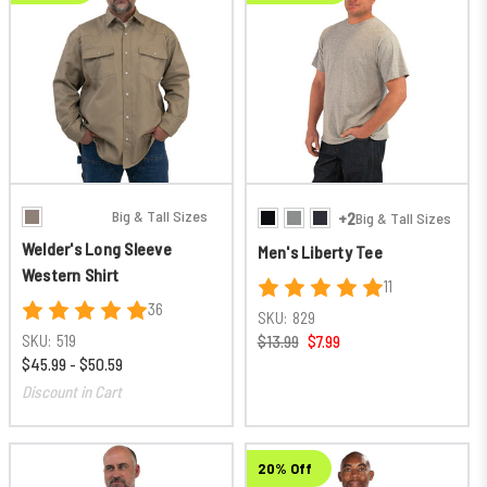
Big & Tall Sizes
+2
Big & Tall Sizes
Welder's Long Sleeve
Men's Liberty Tee
Western Shirt
11
36
SKU:
829
SKU:
519
$13.99
$7.99
$45.99 - $50.59
Discount in Cart
20% Off