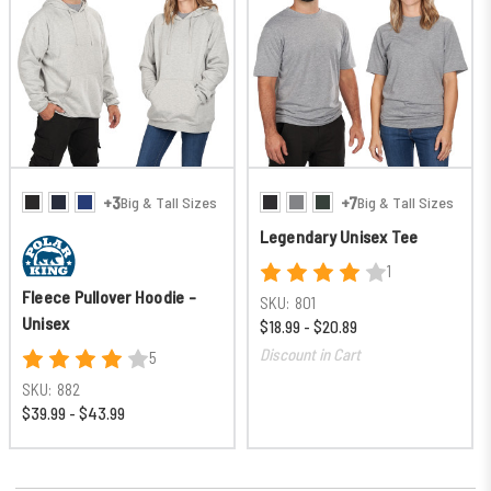
+3
+7
Big & Tall Sizes
Big & Tall Sizes
Legendary Unisex Tee
1
Fleece Pullover Hoodie -
SKU:
801
Unisex
$18.99 - $20.89
Discount in Cart
5
SKU:
882
$39.99 - $43.99