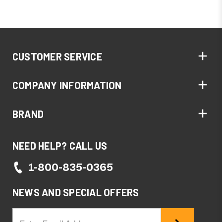
CUSTOMER SERVICE
COMPANY INFORMATION
BRAND
NEED HELP? CALL US
1-800-835-0365
NEWS AND SPECIAL OFFERS
Email