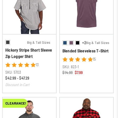
Big & Tall Sizes
+2
Big & Tall Sizes
Hickory Stripe Short Sleeve
Blended Sleeveless T-Shirt
Zip Logger Shirt
15
13
SKU:
823-1
SKU:
5703
$14.99
$7.99
$42.99 - $47.29
Discount in Cart
CLEARANCE!