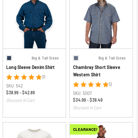
Big & Tall Sizes
Big & Tall Sizes
Long Sleeve Denim Shirt
Chambray Short Sleeve
Western Shirt
31
12
SKU:
542
$38.99 - $42.89
SKU:
5007
$34.99 - $38.49
Discount in Cart
Discount in Cart
CLEARANCE!