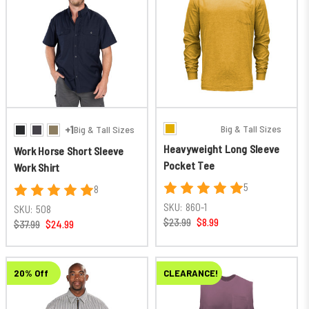
Big & Tall Sizes
+1
Big & Tall Sizes
Heavyweight Long Sleeve
Work Horse Short Sleeve
Pocket Tee
Work Shirt
5
8
SKU:
860-1
SKU:
508
$23.99
$8.99
$37.99
$24.99
20% Off
CLEARANCE!