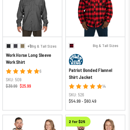
Big & Tall Sizes
+1
Big & Tall Sizes
Work Horse Long Sleeve
Work Shirt
Patriot Bonded Flannel
6
Shirt Jacket
SKU:
509
$39.99
$25.99
14
SKU:
526
$54.99 - $60.49
2 for $25