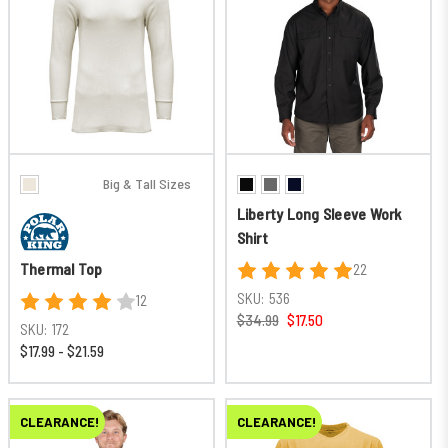
Big & Tall Sizes
Liberty Long Sleeve Work
Shirt
Thermal Top
22
SKU:
536
12
$34.99
$17.50
SKU:
172
$17.99 - $21.59
CLEARANCE!
CLEARANCE!