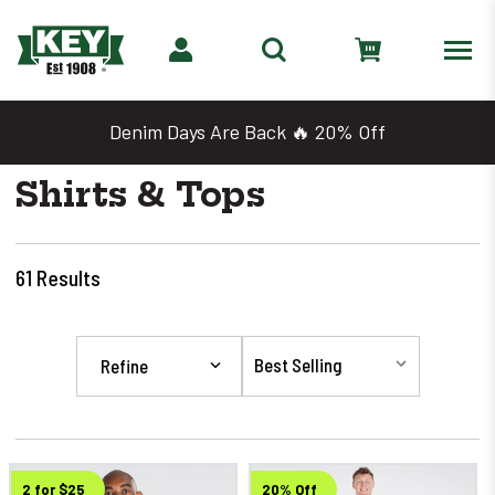
Denim Days Are Back 🔥 20% Off
Shirts & Tops
61
Results
Refine
2 for $25
20% Off