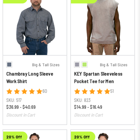
Big & Tall Sizes
Big & Tall Sizes
Chambray Long Sleeve
KEY Spartan Sleeveless
Work Shirt
Pocket Tee for Men
60
51
SKU:
517
SKU:
823
$36.99 - $40.69
$14.99 - $16.49
Discount in Cart
Discount in Cart
20% Off
20% Off