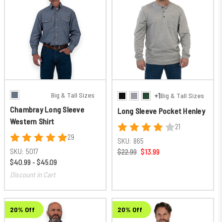
Big & Tall Sizes
+1
Big & Tall Sizes
Chambray Long Sleeve
Long Sleeve Pocket Henley
Western Shirt
21
29
SKU:
865
SKU:
5017
$22.99
$13.99
$40.99 - $45.09
Discount in Cart
20% Off
20% Off