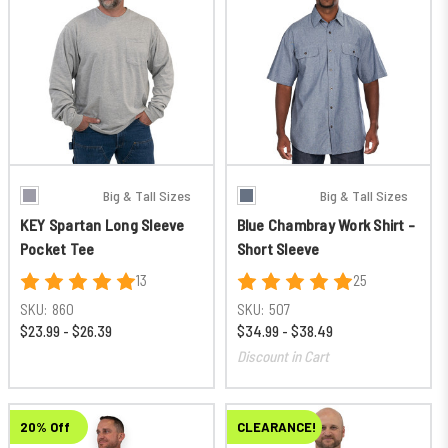
Big & Tall Sizes
Big & Tall Sizes
KEY Spartan Long Sleeve
Blue Chambray Work Shirt -
Pocket Tee
Short Sleeve
13
25
SKU:
860
SKU:
507
$23.99 - $26.39
$34.99 - $38.49
Discount in Cart
20% Off
CLEARANCE!