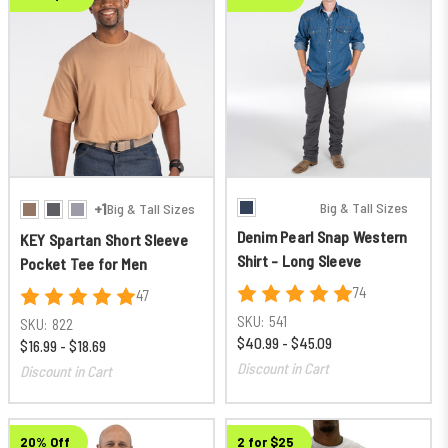
Big & Tall Sizes
+1
Big & Tall Sizes
Denim Pearl Snap Western
KEY Spartan Short Sleeve
Shirt - Long Sleeve
Pocket Tee for Men
74
47
SKU:
541
SKU:
822
$40.99 - $45.09
$16.99 - $18.69
Discount in Cart
Discount in Cart
20% Off
2 for $25