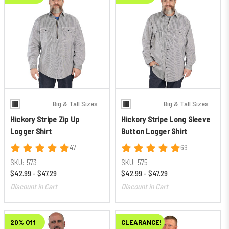
Big & Tall Sizes
Big & Tall Sizes
Hickory Stripe Zip Up
Hickory Stripe Long Sleeve
Logger Shirt
Button Logger Shirt
47
69
SKU:
573
SKU:
575
$42.99 - $47.29
$42.99 - $47.29
Discount in Cart
Discount in Cart
20% Off
CLEARANCE!