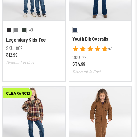
+7
Youth Bib Overalls
Legendary Kids Tee
SKU:
809
43
$12.99
SKU:
226
Discount in Cart
$34.99
Discount in Cart
CLEARANCE!