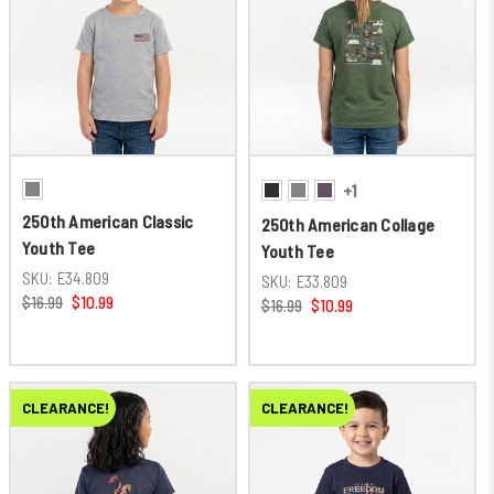
+1
250th American Classic
250th American Collage
Youth Tee
Youth Tee
SKU:
E34.809
SKU:
E33.809
$16.99
$10.99
$16.99
$10.99
CLEARANCE!
CLEARANCE!