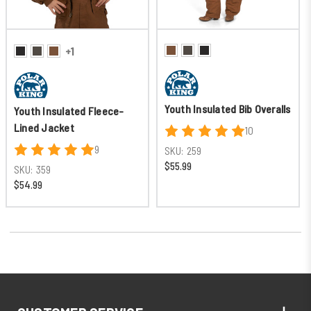
+1
Youth Insulated Bib Overalls
Youth Insulated Fleece-
Lined Jacket
10
9
SKU:
259
$55.99
SKU:
359
$54.99