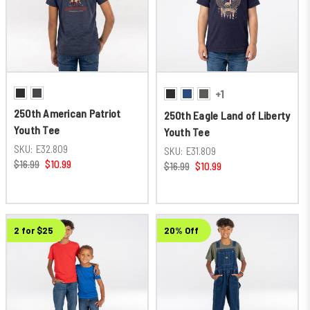
+1
250th American Patriot
250th Eagle Land of Liberty
Youth Tee
Youth Tee
SKU:
E32.809
SKU:
E31.809
$16.99
$10.99
$16.99
$10.99
2 for $25
20% Off