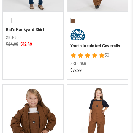
Kid's Backyard Shirt
SKU:
559
$24.99
$12.49
Youth Insulated Coveralls
30
SKU:
959
$72.99