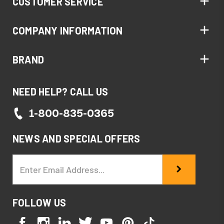
CUSTOMER SERVICE
COMPANY INFORMATION
BRAND
NEED HELP? CALL US
1-800-835-0365
NEWS AND SPECIAL OFFERS
Email
Address
FOLLOW US