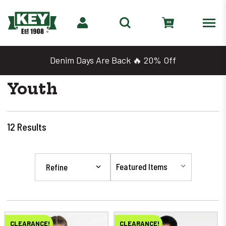
Denim Days Are Back 🔥 20% Off
Youth
12
Results
Refine
CLEARANCE!
CLEARANCE!