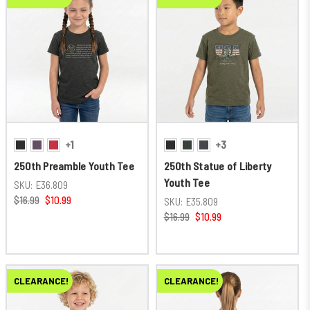
+1
+3
250th Preamble Youth Tee
250th Statue of Liberty
Youth Tee
SKU:
E36.809
$16.99
$10.99
SKU:
E35.809
$16.99
$10.99
CLEARANCE!
CLEARANCE!