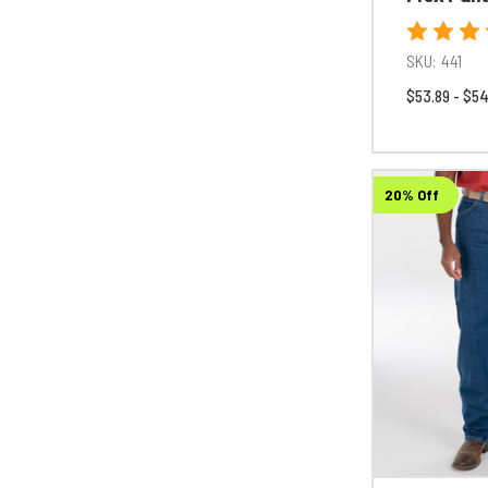
SKU:
441
$53.89 - $54
20% Off