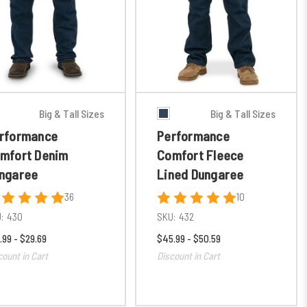
Big & Tall Sizes
Big & Tall Sizes
rformance
Performance
mfort Denim
Comfort Fleece
ngaree
Lined Dungaree
36
10
:
430
SKU:
432
.99 - $29.69
$45.99 - $50.59
count in Cart
Discount in Cart