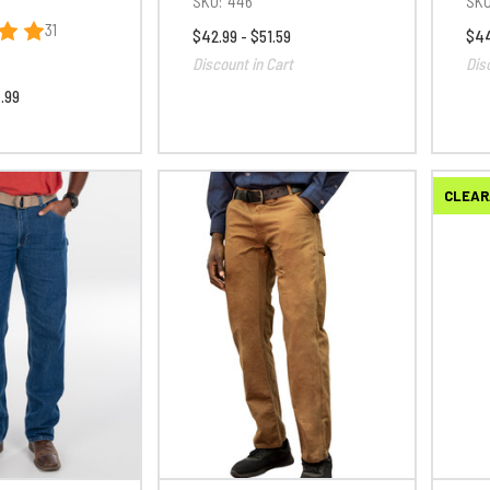
SKU:
446
SKU
31
$42.99 - $51.59
$44
Discount in Cart
Dis
.99
CLEAR