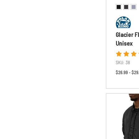
Glacier F
Unisex
SKU:
38
$26.99 - $29