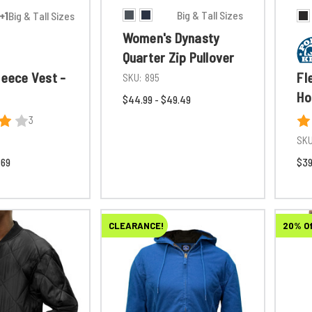
Big & Tall Sizes
+1
Big & Tall Sizes
Women's Dynasty
Quarter Zip Pullover
leece Vest -
Fl
SKU:
895
Ho
$44.99 - $49.49
3
SKU
.69
$39
CLEARANCE!
20% O