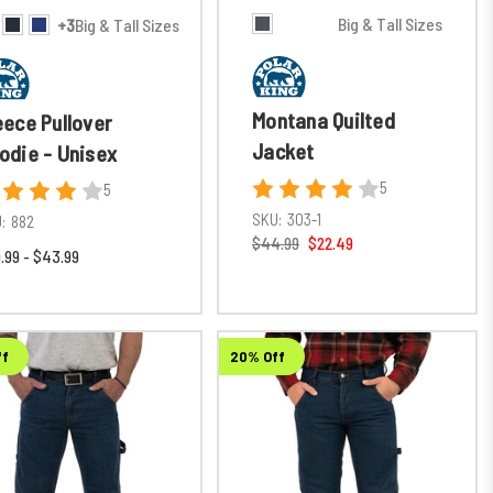
Big & Tall Sizes
+3
Big & Tall Sizes
Montana Quilted
eece Pullover
Jacket
odie - Unisex
5
5
SKU:
303-1
:
882
$44.99
$22.49
.99 - $43.99
ff
20% Off