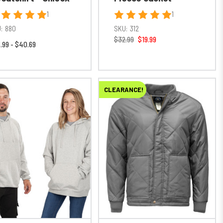
1
1
:
880
SKU:
312
$32.99
$19.99
.99 - $40.69
CLEARANCE!