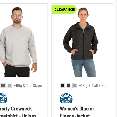
CLEARANCE!
+1
Big & Tall Sizes
+1
Big & Tall Sizes
rsity Crewneck
Women's Glacier
eatshirt - Unisex
Fleece Jacket