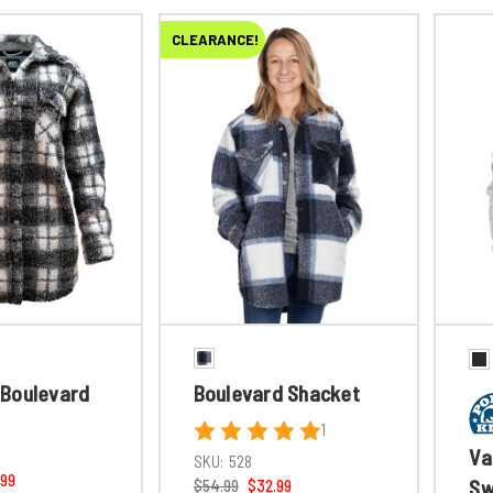
CLEARANCE!
Boulevard
Boulevard Shacket
1
Va
SKU:
528
.99
Sw
$54.99
$32.99