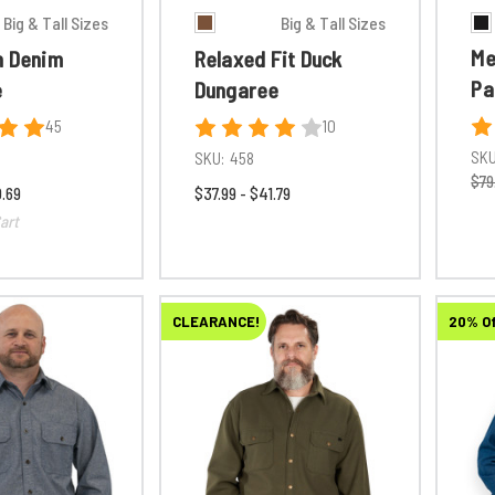
Big & Tall Sizes
Big & Tall Sizes
Me
n Denim
Relaxed Fit Duck
Pa
e
Dungaree
45
10
SKU
SKU:
458
$79
0.69
$37.99 - $41.79
art
CLEARANCE!
20% O