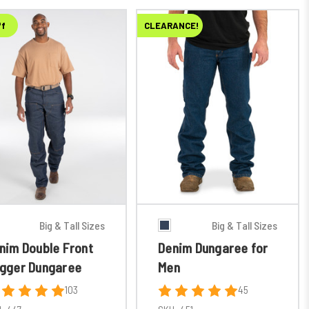
ff
CLEARANCE!
Big & Tall Sizes
Big & Tall Sizes
nim Double Front
Denim Dungaree for
gger Dungaree
Men
103
45