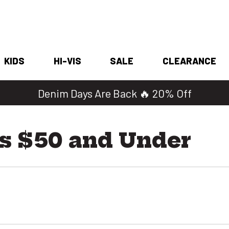
KIDS
HI-VIS
SALE
CLEARANCE
Denim Days Are Back 🔥 20% Off
s $50 and Under