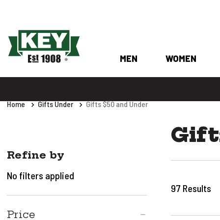
MEN
WOMEN
Home
Gifts Under
Gifts $50 and Under
Gift
Refine by
No filters applied
97
Results
Price