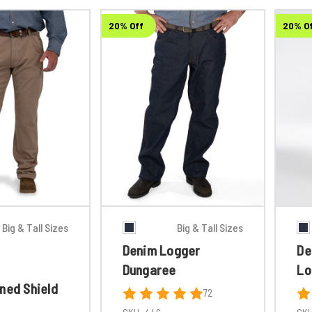
20% Off
20% O
Big & Tall Sizes
Big & Tall Sizes
Denim Logger
De
Dungaree
Lo
ned Shield
72
t