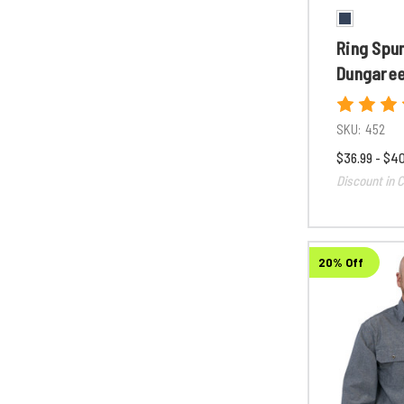
Ring Spu
Dungare
SKU:
452
$36.99 - $4
Discount in C
20% Off