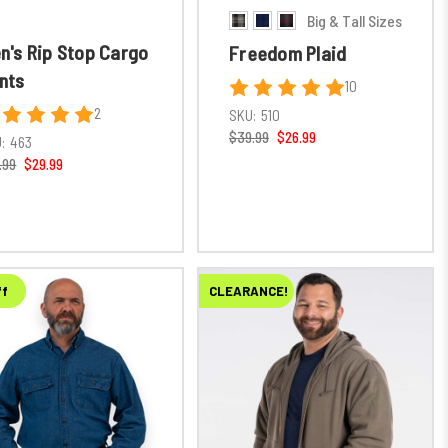
Big & Tall Sizes
n's Rip Stop Cargo
Freedom Plaid
nts
10
2
SKU:
510
$39.99
$26.99
:
463
.99
$29.99
ff
CLEARANCE!