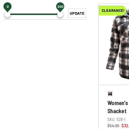
0
200
CLEARANCE!
UPDATE
Women's 
Shacket
SKU:
528-1
$54.99
$32