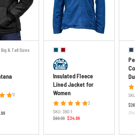
Big & Tall Sizes
Pe
Co
Insulated Fleece
ntana
Du
Lined Jacket for
Women
11
SKU
2
$26
SKU:
390-1
Dis
.99
$69.99
$34.99