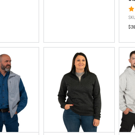
SKU
$36