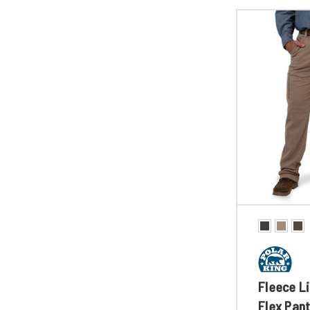
Fleece Li
Flex Pan