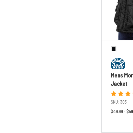
Mens Mo
Jacket
SKU:
303
$49.99 - $59