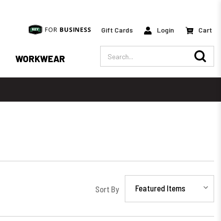
Gift Cards
Login
Cart
Search
WORKWEAR
Sort By