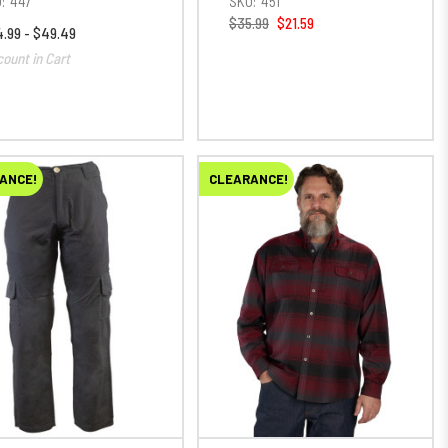
:
447
SKU:
451
$35.99
$21.59
.99 - $49.49
count in Cart
ANCE!
CLEARANCE!