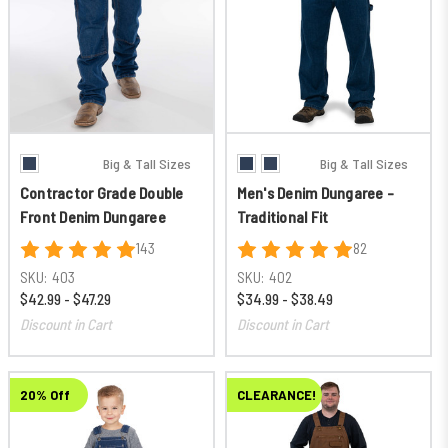
Big & Tall Sizes
Big & Tall Sizes
Contractor Grade Double
Men's Denim Dungaree -
Front Denim Dungaree
Traditional Fit
143
82
SKU:
403
SKU:
402
$42.99 - $47.29
$34.99 - $38.49
Discount in Cart
Discount in Cart
20% Off
CLEARANCE!