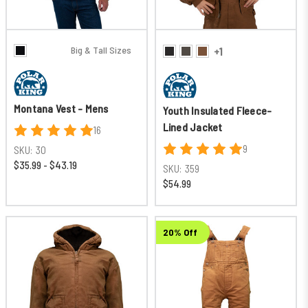
Big & Tall Sizes
+1
Montana Vest - Mens
Youth Insulated Fleece-
Lined Jacket
16
9
SKU:
30
$35.99 - $43.19
SKU:
359
$54.99
20% Off