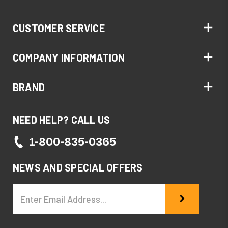
CUSTOMER SERVICE
COMPANY INFORMATION
BRAND
NEED HELP? CALL US
1-800-835-0365
NEWS AND SPECIAL OFFERS
Email
Address