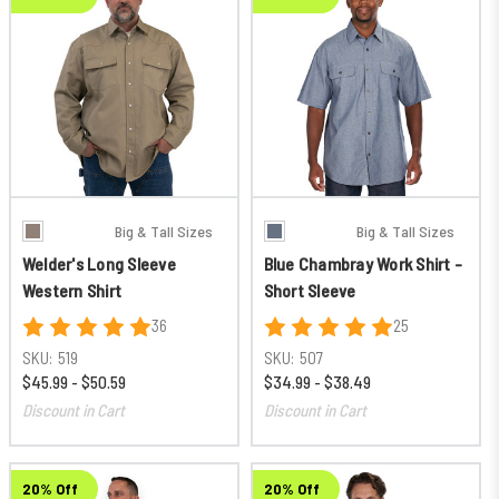
Big & Tall Sizes
Big & Tall Sizes
Welder's Long Sleeve
Blue Chambray Work Shirt -
Western Shirt
Short Sleeve
36
25
SKU:
519
SKU:
507
$45.99 - $50.59
$34.99 - $38.49
Discount in Cart
Discount in Cart
20% Off
20% Off