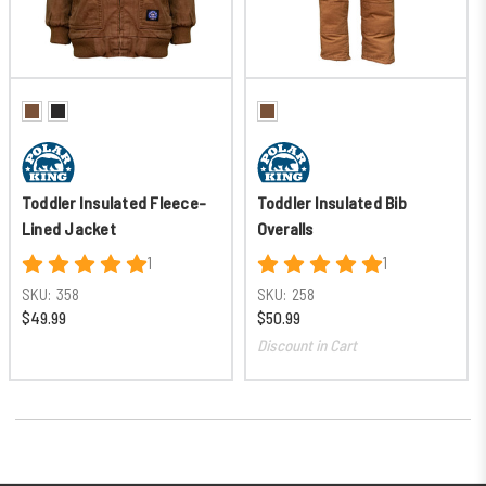
Toddler Insulated Fleece-
Toddler Insulated Bib
Lined Jacket
Overalls
1
1
SKU:
358
SKU:
258
$49.99
$50.99
Discount in Cart