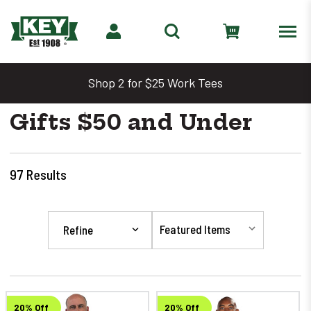
Shop 2 for $25 Work Tees
Gifts $50 and Under
97
Results
Refine
20% Off
20% Off