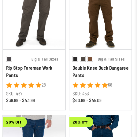
Big & Tall Sizes
Big & Tall Sizes
Rip Stop Foreman Work
Double Knee Duck Dungaree
Pants
Pants
28
68
SKU:
467
SKU:
453
$39.99 - $43.99
$40.99 - $45.09
20% Off
20% Off