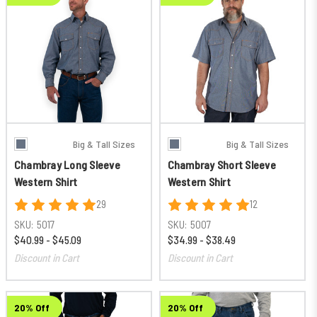
Big & Tall Sizes
Big & Tall Sizes
Chambray Long Sleeve
Chambray Short Sleeve
Western Shirt
Western Shirt
29
12
SKU:
5017
SKU:
5007
$40.99 - $45.09
$34.99 - $38.49
Discount in Cart
Discount in Cart
20% Off
20% Off