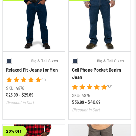
Big & Tall Sizes
Big & Tall Sizes
Relaxed Fit Jeans for Men
Cell Phone Pocket Denim
Jean
43
231
SKU:
4876
$26.99 - $29.69
SKU:
4875
$36.99 - $40.69
Discount in Cart
Discount in Cart
20% Off