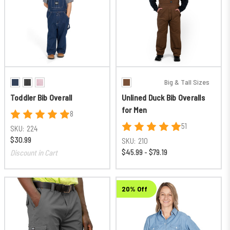
Big & Tall Sizes
Toddler Bib Overall
Unlined Duck Bib Overalls
for Men
8
51
SKU:
224
$30.99
SKU:
210
$45.99 - $79.19
Discount in Cart
20% Off