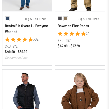
Big & Tall Sizes
Big & Tall Sizes
Denim Bib Overall - Enzyme
Bowman Flex Pants
Washed
24
302
SKU:
457
$42.99 - $47.29
SKU:
272
$49.99 - $59.99
Discount in Cart