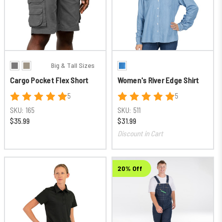
Big & Tall Sizes
Cargo Pocket Flex Short
Women's River Edge Shirt
5
5
SKU:
165
SKU:
511
$35.99
$31.99
Discount in Cart
20% Off