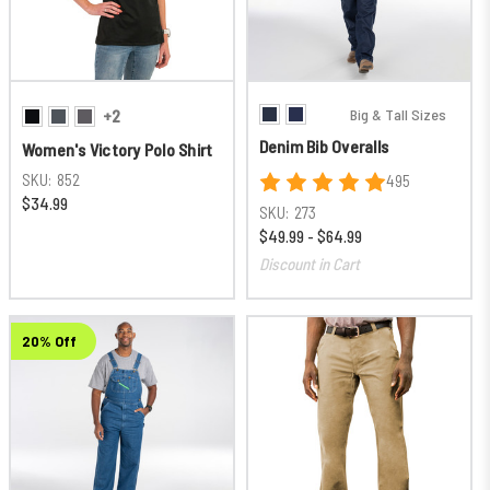
Big & Tall Sizes
+2
Denim Bib Overalls
Women's Victory Polo Shirt
SKU:
852
495
$34.99
SKU:
273
$49.99 - $64.99
Discount in Cart
20% Off