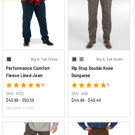
Big & Tall Sizes
Big & Tall Sizes
Performance Comfort
Rip Stop Double Knee
Fleece Lined Jean
Dungaree
18
15
SKU:
4732
SKU:
468
$45.99 - $50.59
$44.99 - $49.49
Discount in Cart