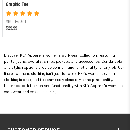
Graphic Tee
1
SKU:
E4.801
$29.99
Discover KEY Apparel's women's workwear collection, featuring
pants, jeans, overalls, shirts, jackets, and accessories. Our durable
and stylish options provide comfort and functionality for any job. Our
line of women’s clothing isn’t just for work. KEY’s women's casual
clothing is designed to seamlessly blend style and practicality.
Embrace both fashion and functionality with KEY Apparel's women's
workwear and casual clothing.