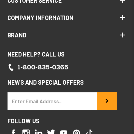
CUSTOMER SERVICE
COMPANY INFORMATION
BRAND
NEED HELP? CALL US
1-800-835-0365
NEWS AND SPECIAL OFFERS
Email
Address
FOLLOW US