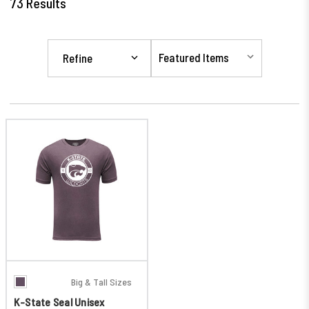
73
Results
Refine
Big & Tall Sizes
K-State Seal Unisex