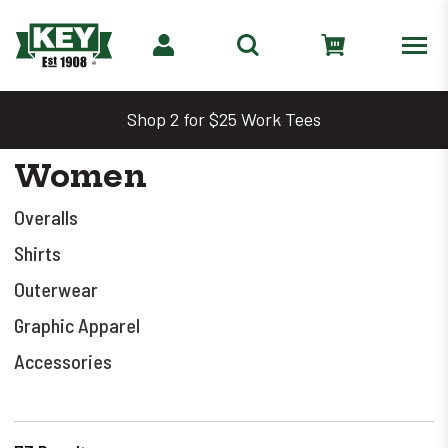
Shop 2 for $25 Work Tees
Women
Overalls
Shirts
Outerwear
Graphic Apparel
Accessories