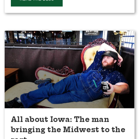
All about Iowa: The man
bringing the Midwest to the