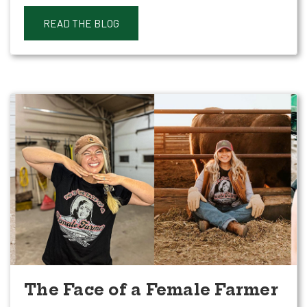
READ THE BLOG
The Face of a Female Farmer