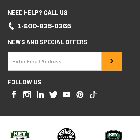
NEED HELP? CALL US
1-800-835-0365
NEWS AND SPECIAL OFFERS
Email
Address
FOLLOW US