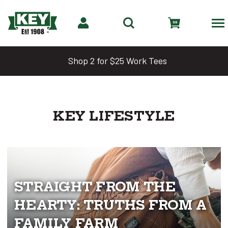
Shop 2 for $25 Work Tees
KEY LIFESTYLE
STRAIGHT FROM THE
HEARTY: TRUTHS FROM A
FAMILY FARM