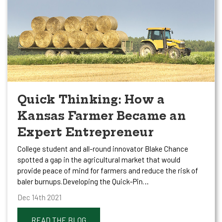
Quick Thinking: How a
Kansas Farmer Became an
Expert Entrepreneur
College student and all-round innovator Blake Chance
spotted a gap in the agricultural market that would
provide peace of mind for farmers and reduce the risk of
baler burnups.Developing the Quick-Pin…
Dec 14th 2021
READ THE BLOG