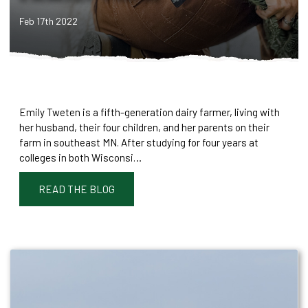
Feb 17th 2022
Emily Tweten is a fifth-generation dairy farmer, living with
her husband, their four children, and her parents on their
farm in southeast MN. After studying for four years at
colleges in both Wisconsi…
READ THE BLOG