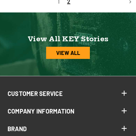
1
2
View All KEY Stories
VIEW ALL
CUSTOMER SERVICE
COMPANY INFORMATION
BRAND