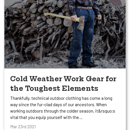
Cold Weather Work Gear for
the Toughest Elements
Thankfully, technical outdoor clothing has come a long
way since the fur-clad days of our ancestors. When
working outdoors through the colder season, it&rsquo;s
vital that you equip yourself with the…
Mar 23rd 2021