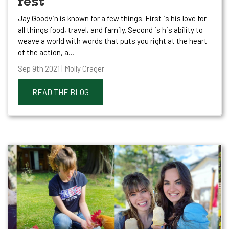
rest
Jay Goodvin is known for a few things. First is his love for
all things food, travel, and family. Second is his ability to
weave a world with words that puts you right at the heart
of the action, a…
Sep 9th 2021 | Molly Crager
READ THE BLOG