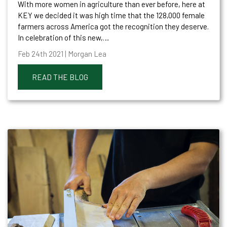
With more women in agriculture than ever before, here at
KEY we decided it was high time that the 128,000 female
farmers across America got the recognition they deserve.
In celebration of this new,…
Feb 24th 2021 | Morgan Lea
READ THE BLOG