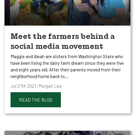
Meet the farmers behind a
social media movement
Maggie and Aleah are sisters from Washington State who
have been living the dairy farm dream since they were five
and eight years old. After their parents moved from their
neighborhood home back to…
Jul 27th 2021 | Morgan Lea
READ THE BLOG