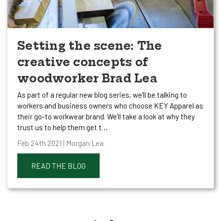
Setting the scene: The
creative concepts of
woodworker Brad Lea
As part of a regular new blog series, we’ll be talking to
workers and business owners who choose KEY Apparel as
their go-to workwear brand. We’ll take a look at why they
trust us to help them get t…
Feb 24th 2021 | Morgan Lea
READ THE BLOG