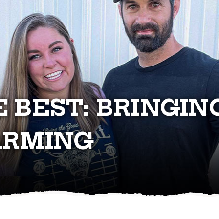
E BEST: BRINGIN
ARMING