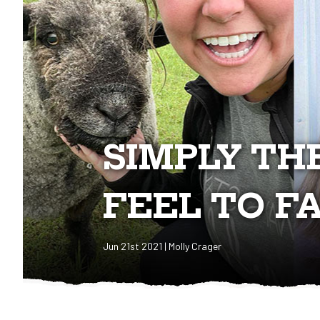
​SIMPLY TH
FEEL TO F
Jun 21st 2021 | Molly Crager