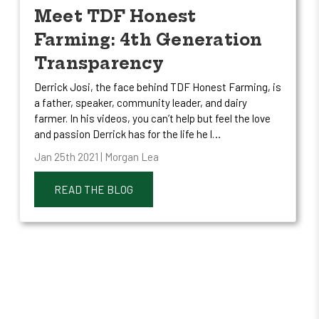
Meet TDF Honest
Farming: 4th Generation
Transparency
Derrick Josi, the face behind TDF Honest Farming, is
a father, speaker, community leader, and dairy
farmer. In his videos, you can’t help but feel the love
and passion Derrick has for the life he l…
Jan 25th 2021 | Morgan Lea
READ THE BLOG