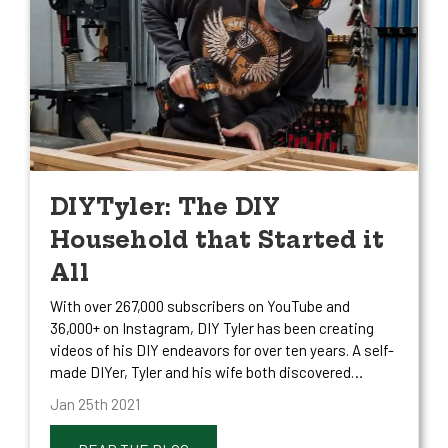
DIYTyler: The DIY
Household that Started it
All
With over 267,000 subscribers on YouTube and
36,000+ on Instagram, DIY Tyler has been creating
videos of his DIY endeavors for over ten years. A self-
made DIYer, Tyler and his wife both discovered…
Jan 25th 2021