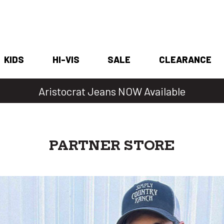
KIDS
HI-VIS
SALE
CLEARANCE
Denim Days Are Back 🔥 20% Off
PARTNER STORE