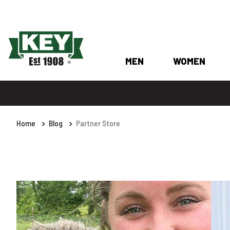
MEN
WOMEN
Home
Blog
Partner Store