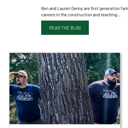
Ben and Lauren Denny are first generation far
careers in the construction and teaching…
READ THE BLOG