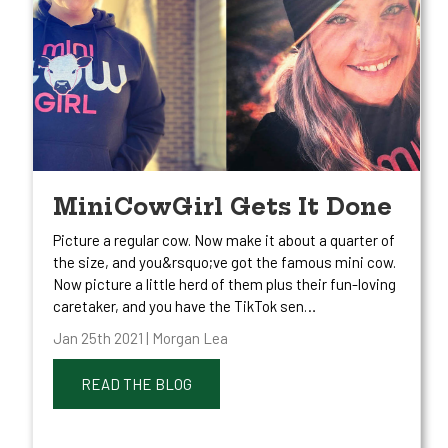
MiniCowGirl Gets It Done
Picture a regular cow. Now make it about a quarter of
the size, and you&rsquo;ve got the famous mini cow.
Now picture a little herd of them plus their fun-loving
caretaker, and you have the TikTok sen…
Jan 25th 2021 | Morgan Lea
READ THE BLOG