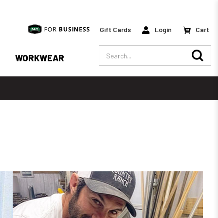
Gift Cards
Login
Cart
Search
WORKWEAR