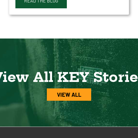
READ THE BLOG
iew All KEY Stori
VIEW ALL