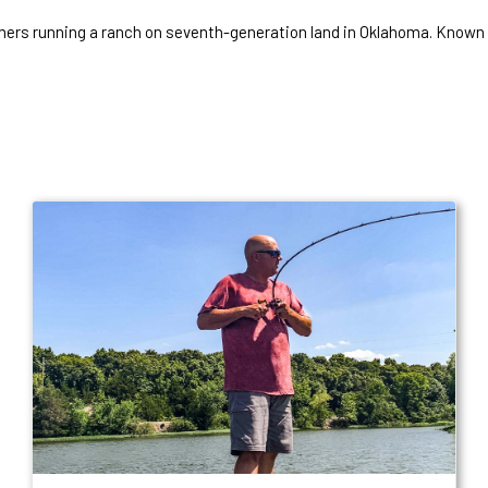
mers running a ranch on seventh-generation land in Oklahoma. Known