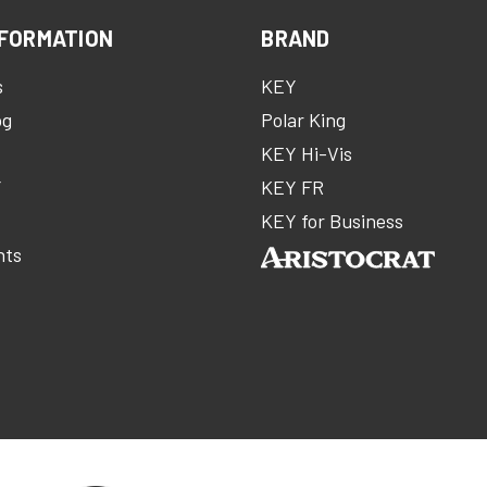
FORMATION
BRAND
s
KEY
og
Polar King
KEY Hi-Vis
Y
KEY FR
m
KEY for Business
nts