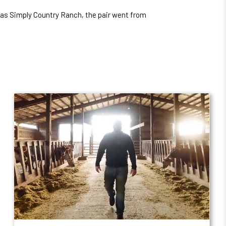
 as Simply Country Ranch, the pair went from