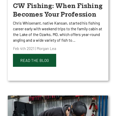
CW Fishing: When Fishing
Becomes Your Profession
Chris Whisenant, native Kansan, started his fishing
career early with weekend trips to the family cabin at
the Lake of the Ozarks, MO, which offers year-round
angling and a wide variety of fish to…
Feb 4th 2021 | Morgan Lea
READ THE BLOG