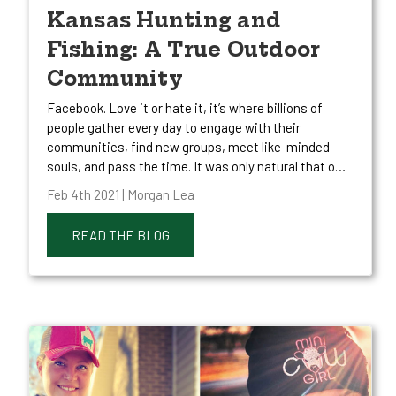
Kansas Hunting and
Fishing: A True Outdoor
Community
Facebook. Love it or hate it, it’s where billions of
people gather every day to engage with their
communities, find new groups, meet like-minded
souls, and pass the time. It was only natural that o…
Feb 4th 2021 | Morgan Lea
READ THE BLOG