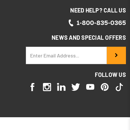
NEED HELP? CALL US
1-800-835-0365
NEWS AND SPECIAL OFFERS
Email
Address
FOLLOW US