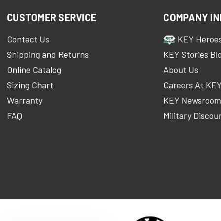
CUSTOMER SERVICE
COMPANY IN
Contact Us
KEY Heroe
Shipping and Returns
KEY Stories Bl
Online Catalog
About Us
Sizing Chart
Careers At KE
Warranty
KEY Newsroo
FAQ
Military Discou