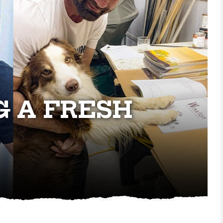
G A FRESH