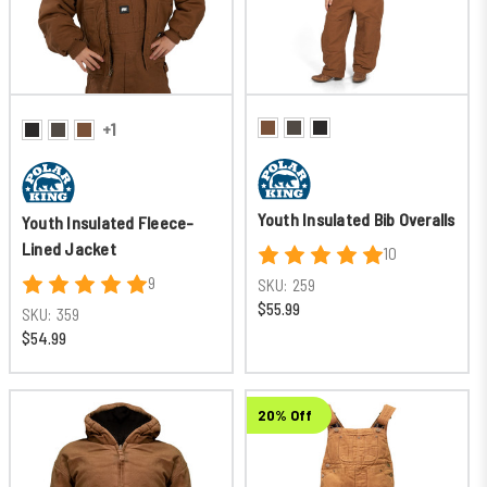
+1
Youth Insulated Bib Overalls
Youth Insulated Fleece-
Lined Jacket
10
9
SKU:
259
$55.99
SKU:
359
$54.99
20% Off