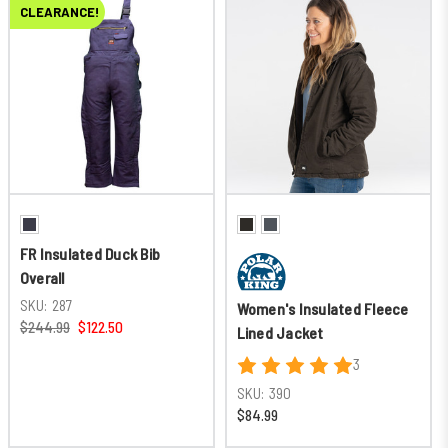
CLEARANCE!
FR Insulated Duck Bib
Overall
SKU:
287
Women's Insulated Fleece
$244.99
$122.50
Lined Jacket
3
SKU:
390
$84.99