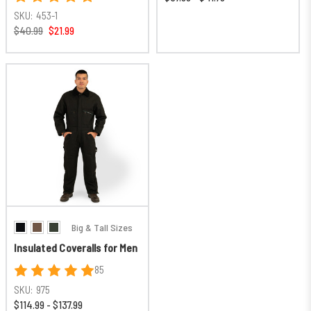
SKU:
453-1
$40.99
$21.99
Big & Tall Sizes
Insulated Coveralls for Men
85
SKU:
975
$114.99 - $137.99