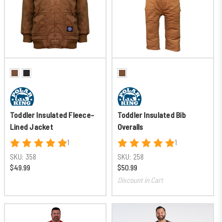
Toddler Insulated Fleece-
Toddler Insulated Bib
Lined Jacket
Overalls
1
1
SKU:
358
SKU:
258
$49.99
$50.99
Discount in Cart