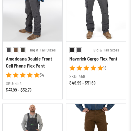
Big & Tall Sizes
Big & Tall Sizes
Americana Double Front
Maverick Cargo Flex Pant
Cell Phone Flex Pant
16
34
SKU:
459
$46.99 - $51.69
SKU:
454
$47.99 - $52.79