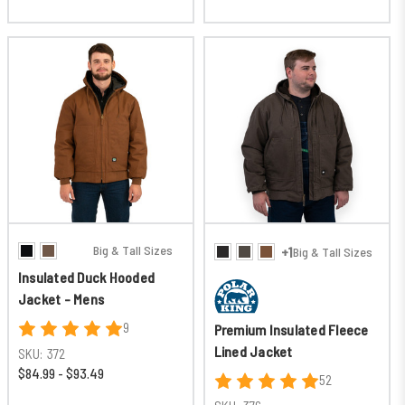
Big & Tall Sizes
+1
Big & Tall Sizes
Insulated Duck Hooded
Jacket - Mens
9
Premium Insulated Fleece
Lined Jacket
SKU:
372
$84.99 - $93.49
52