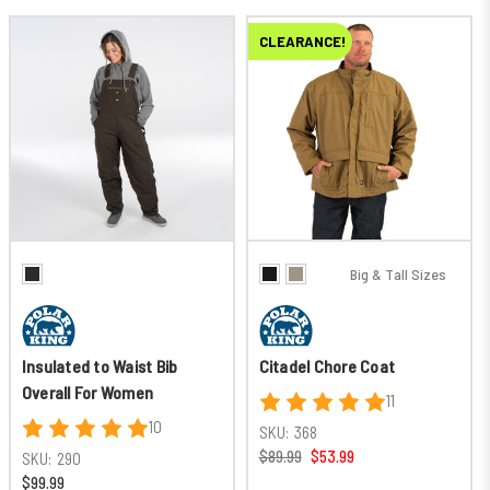
CLEARANCE!
Big & Tall Sizes
Insulated to Waist Bib
Citadel Chore Coat
Overall For Women
11
10
SKU:
368
$89.99
$53.99
SKU:
290
$99.99