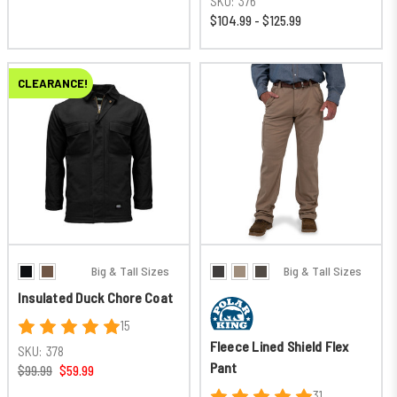
SKU:
376
$104.99 - $125.99
CLEARANCE!
Big & Tall Sizes
Big & Tall Sizes
Insulated Duck Chore Coat
15
Fleece Lined Shield Flex
SKU:
378
Pant
$99.99
$59.99
31