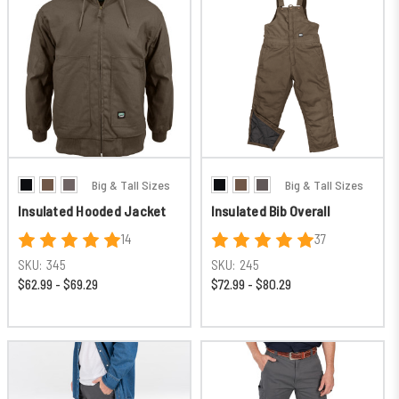
Big & Tall Sizes
Big & Tall Sizes
Insulated Hooded Jacket
Insulated Bib Overall
14
37
SKU:
345
SKU:
245
$62.99 - $69.29
$72.99 - $80.29