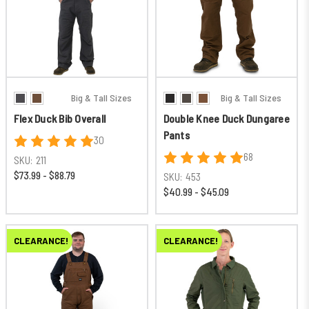
Big & Tall Sizes
Big & Tall Sizes
Flex Duck Bib Overall
Double Knee Duck Dungaree
Pants
30
68
SKU:
211
$73.99 - $88.79
SKU:
453
$40.99 - $45.09
CLEARANCE!
CLEARANCE!