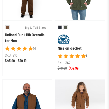
Big & Tall Sizes
Unlined Duck Bib Overalls
for Men
Mission Jacket
51
SKU:
210
1
$45.99 - $79.19
SKU:
362
$79.99
$39.99