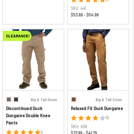
SKU:
441
$53.89 - $54.99
CLEARANCE!
Big & Tall Sizes
Big & Tall Sizes
Discontinued Duck
Relaxed Fit Duck Dungaree
Dungaree Double Knee
10
Pants
SKU:
458
4
$37.99 - $41.79