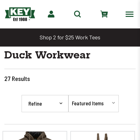
Shop 2 for $25 Work Tees
Duck Workwear
27
Results
Refine