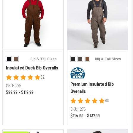
Big & Tall Sizes
Big & Tall Sizes
Insulated Duck Bib Overalls
52
Premium Insulated Bib
SKU:
275
Overalls
$99.99 - $119.99
60
SKU:
276
$114.99 - $137.99