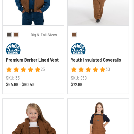
Big & Tall Sizes
Premium Berber Lined Vest
Youth Insulated Coveralls
25
30
SKU:
35
SKU:
959
$54.99 - $60.49
$72.99