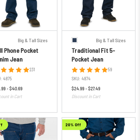
Big & Tall Sizes
Big & Tall Sizes
ll Phone Pocket
Traditional Fit 5-
nim Jean
Pocket Jean
231
59
:
4875
SKU:
4874
.99 - $40.69
$24.99 - $27.49
count in Cart
Discount in Cart
ff
20% Off