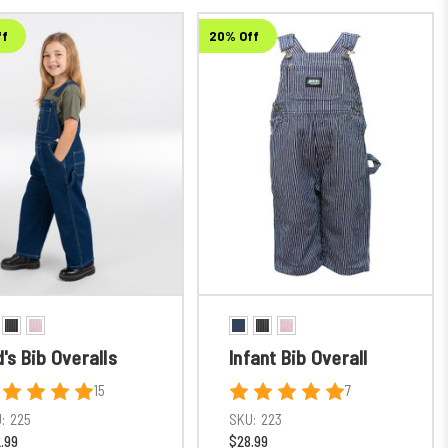
ff
20% Off
d's Bib Overalls
Infant Bib Overall
15
7
:
225
SKU:
223
.99
$28.99