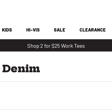
KIDS
HI-VIS
SALE
CLEARANCE
Shop 2 for $25 Work Tees
t Denim