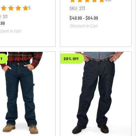
5
SKU:
273
:
511
$49.99 - $64.99
.99
Discount in Cart
count in Cart
ff
20% Off