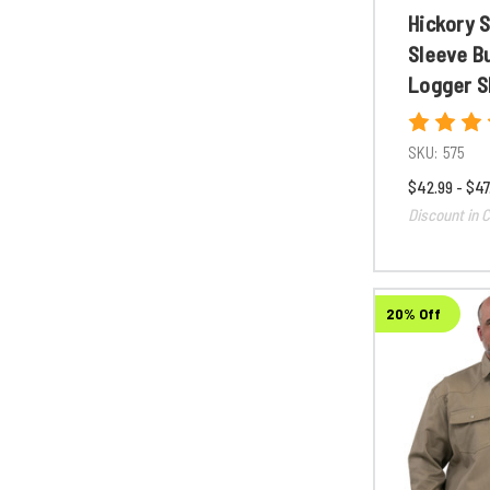
Hickory 
Sleeve B
Logger S
SKU:
575
$42.99 - $47
Discount in C
20% Off