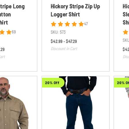
Stripe Long
Hickory Stripe Zip Up
Hi
utton
Logger Shirt
Sl
hirt
Sh
47
69
SKU:
573
SKU
$42.99 - $47.29
Discount in Cart
.29
$42
art
Dis
20% Off
20% O