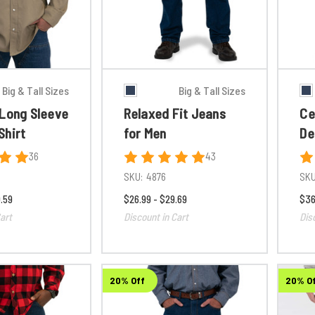
Big & Tall Sizes
Big & Tall Sizes
 Long Sleeve
Relaxed Fit Jeans
Ce
Shirt
for Men
De
36
43
SKU:
4876
SKU
.59
$26.99 - $29.69
$36
art
Discount in Cart
Dis
20% Off
20% O