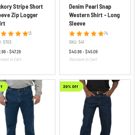
ckory Stripe Short
Denim Pearl Snap
eeve Zip Logger
Western Shirt - Long
irt
Sleeve
13
74
:
5703
SKU:
541
.99 - $47.29
$40.99 - $45.09
count in Cart
Discount in Cart
ff
20% Off