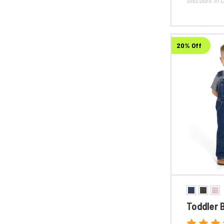
20% Off
Toddler B