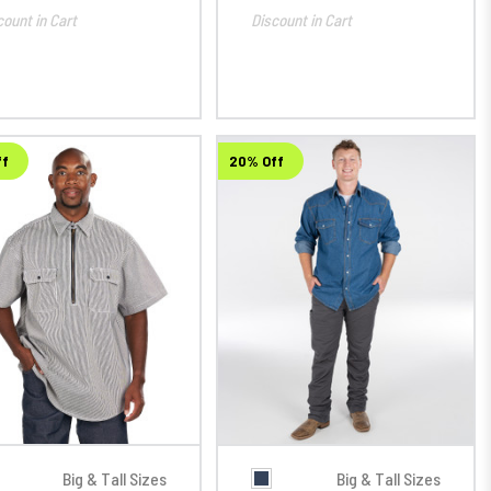
count in Cart
Discount in Cart
ff
20% Off
Big & Tall Sizes
Big & Tall Sizes