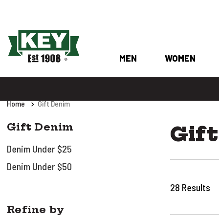
MEN
WOMEN
Home
Gift Denim
Gift Denim
Gif
Denim Under $25
Denim Under $50
28
Results
Refine by