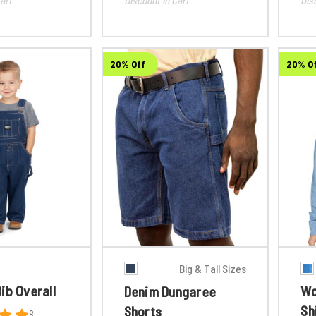
20% Off
20% O
Big & Tall Sizes
ib Overall
Wo
Denim Dungaree
Sh
Shorts
8