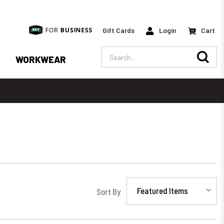
Gift Cards
Login
Cart
Search
WORKWEAR
Sort By