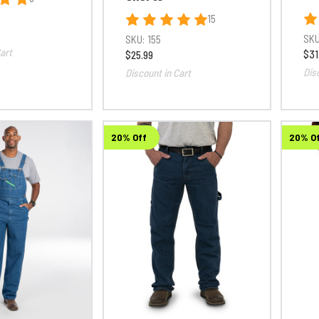
15
SKU
SKU:
155
art
$31
$25.99
Dis
Discount in Cart
20% Off
20% O