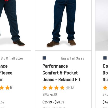
Big & Tall Sizes
Big & Tall Sizes
ance
Performance
Co
Fleece
Comfort 5-Pocket
Do
an
Jeans - Relaxed Fit
Du
18
23
SKU:
4730
SKU
.59
$25.99 - $28.59
$42
art
Discount in Cart
Dis