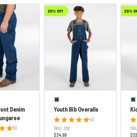
20% Off
20% O
ront Denim
Youth Bib Overalls
Ki
ungaree
43
50
SKU:
226
SKU
$34.99
$32