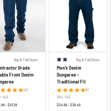
Big & Tall Sizes
Big & Tall Sizes
ntractor Grade
Men's Denim
uble Front Denim
Dungaree -
ngaree
Traditional Fit
143
82
:
403
SKU:
402
.99 - $47.29
$34.99 - $38.49
count in Cart
Discount in Cart