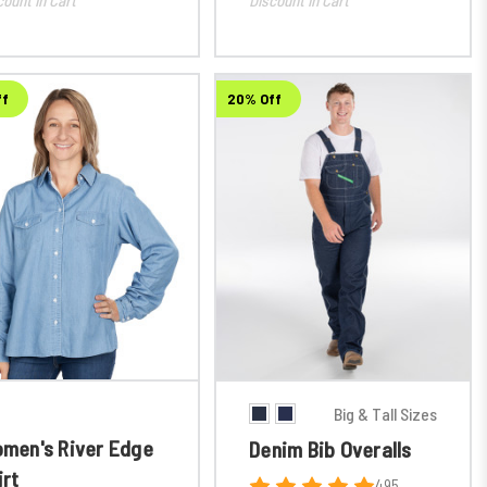
ff
20% Off
Big & Tall Sizes
men's River Edge
Denim Bib Overalls
irt
495