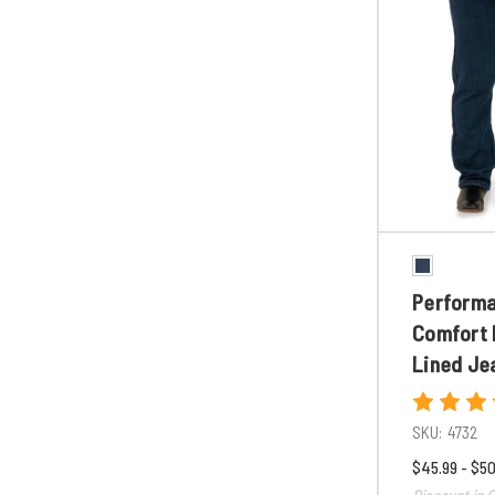
Perform
Comfort 
Lined Je
SKU:
4732
$45.99 - $50
Discount in C