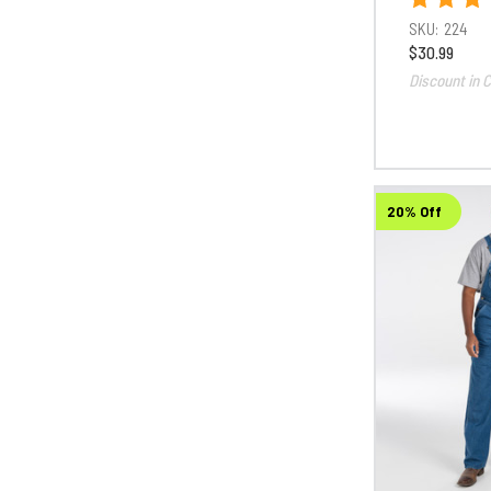
SKU:
224
$30.99
Discount in C
20% Off