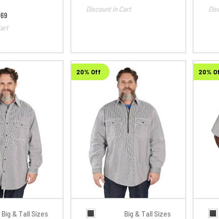
Discount in Cart
Dis
.69
art
20% Off
20% O
Big & Tall Sizes
Big & Tall Sizes