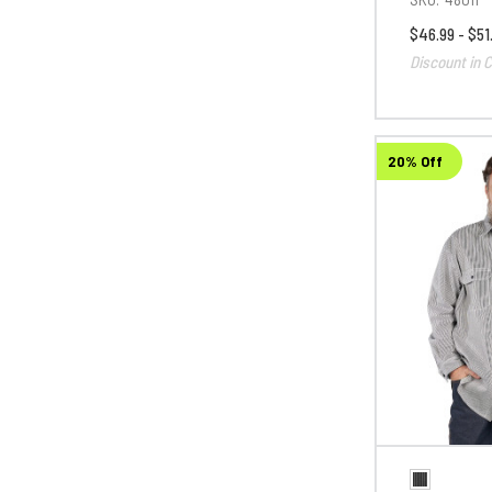
$46.99 - $51
Discount in C
20% Off