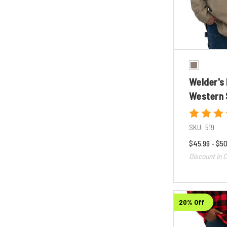
Welder's
Western 
SKU:
519
$45.99 - $50
Discount in C
20% Off