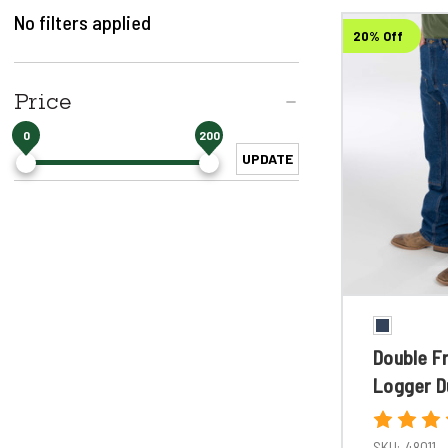
No filters applied
20% Off
Price
0
200
UPDATE
Double F
Logger D
SKU:
48011