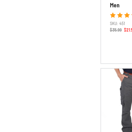
Men
SKU:
451
$35.99
$21.