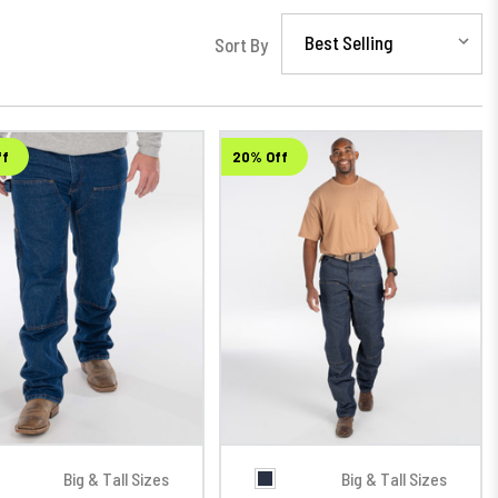
Sort By
ff
20% Off
Big & Tall Sizes
Big & Tall Sizes