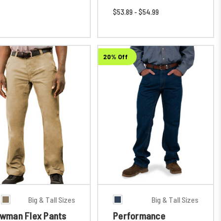
$53.89 - $54.99
20% Off
Big & Tall Sizes
Big & Tall Sizes
wman Flex Pants
Performance