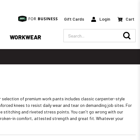
Gift Cards
Login
Cart
Search
WORKWEAR
r selection of premium work pants includes classic carpenter-style
forced knees to resist daily wear and tear on demanding job sites. For
 stitching and riveted stress points. You can't go wrong with our
broken-in comfort, attested strength and great fit. Whatever your