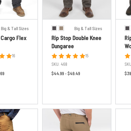
Big & Tall Sizes
Big & Tall Sizes
 Cargo Flex
Rip Stop Double Knee
Ri
Dungaree
Wo
16
15
SKU:
468
SKU
.69
$44.99 - $49.49
$39