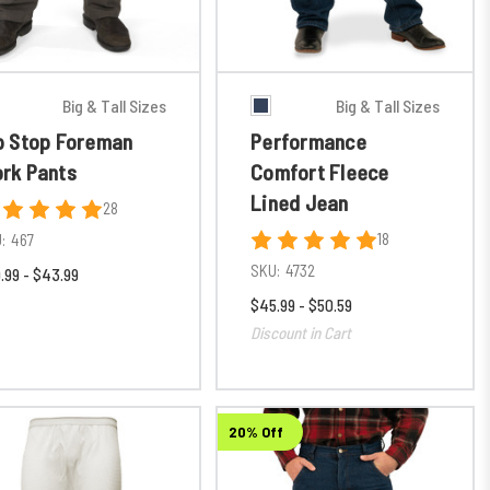
Big & Tall Sizes
Big & Tall Sizes
p Stop Foreman
Performance
rk Pants
Comfort Fleece
Lined Jean
28
18
:
467
SKU:
4732
.99 - $43.99
$45.99 - $50.59
Discount in Cart
20% Off