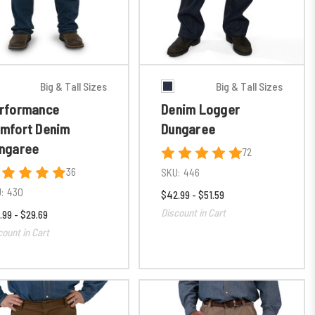
Big & Tall Sizes
Big & Tall Sizes
rformance
Denim Logger
mfort Denim
Dungaree
ngaree
72
36
SKU:
446
:
430
$42.99 - $51.59
Discount in Cart
.99 - $29.69
count in Cart