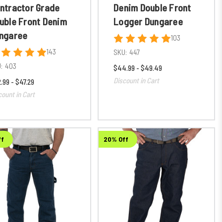
ntractor Grade
Denim Double Front
uble Front Denim
Logger Dungaree
ngaree
103
143
SKU:
447
:
403
$44.99 - $49.49
Discount in Cart
.99 - $47.29
count in Cart
ff
20% Off