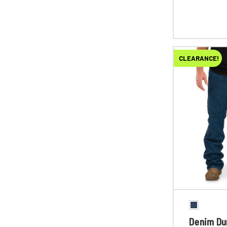
CLEARANCE!
Denim Du