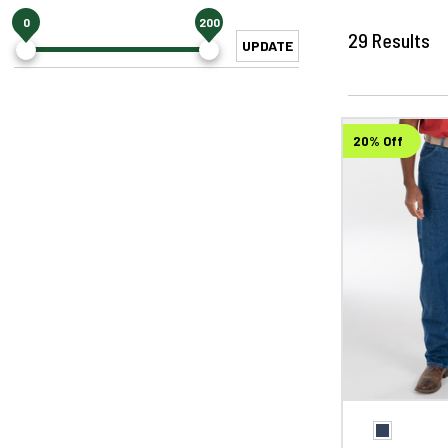
0
200
29
Results
UPDATE
20% Off