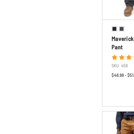
Maverick
Pant
SKU:
459
$46.99 - $51