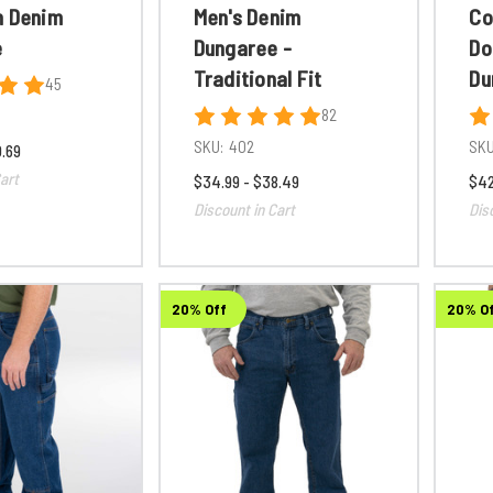
n Denim
Men's Denim
Co
e
Dungaree -
Do
Traditional Fit
Du
45
82
SKU:
402
SKU
0.69
art
$34.99 - $38.49
$42
Discount in Cart
Dis
20% Off
20% O