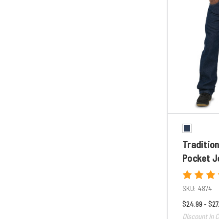
Tradition
Pocket J
SKU:
4874
$24.99 - $27
Discount in C