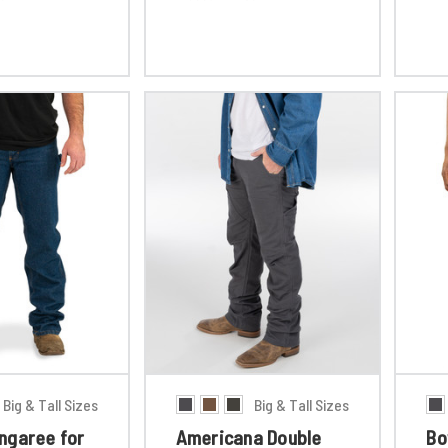
Big & Tall Sizes
Big & Tall Sizes
ngaree for
Americana Double
Bo