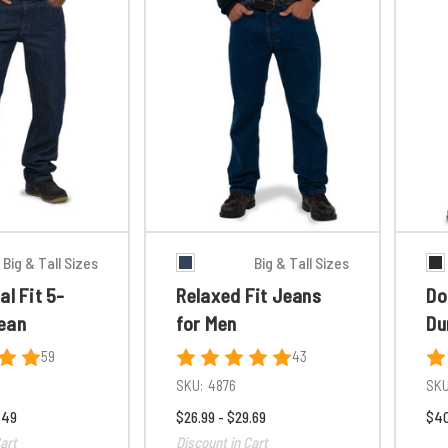
Big & Tall Sizes
Big & Tall Sizes
al Fit 5-
Relaxed Fit Jeans
Do
ean
for Men
Du
59
43
SKU:
4876
SKU
.49
$26.99 - $29.69
$40
art
Discount in Cart