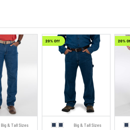
20% Off
20% O
Big & Tall Sizes
Big & Tall Sizes