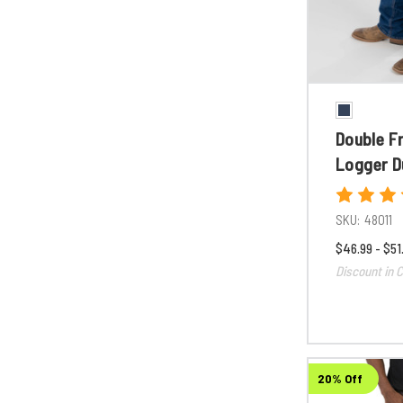
Double F
Logger D
SKU:
48011
$46.99 - $51
Discount in C
20% Off