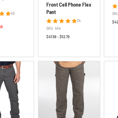
Front Cell Phone Flex
Pant
45
SKU
34
$42
59
SKU:
454
$47.99 - $52.79