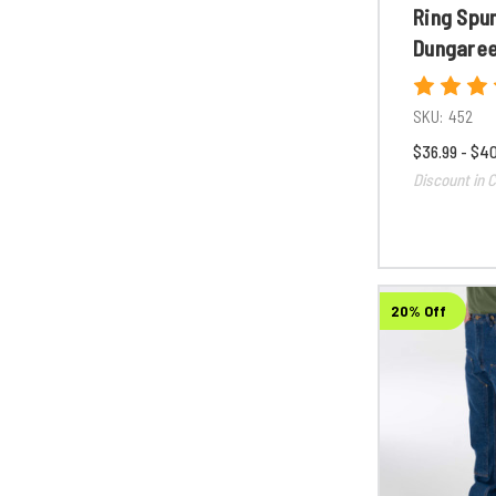
Ring Spu
Dungare
SKU:
452
$36.99 - $4
Discount in C
20% Off