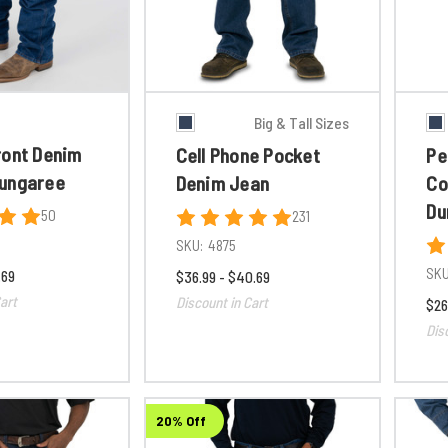
Big & Tall Sizes
ront Denim
Cell Phone Pocket
Pe
ungaree
Denim Jean
Co
Du
50
231
SKU:
4875
SKU
.69
$36.99 - $40.69
art
Discount in Cart
$26
Dis
20% Off