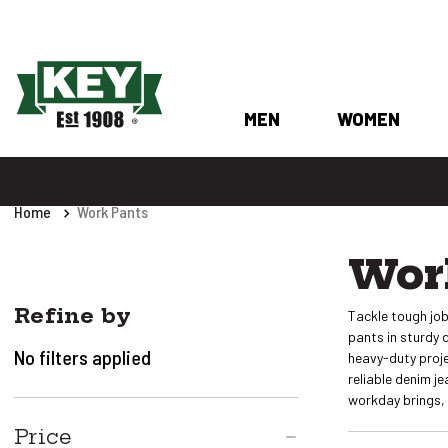
MEN
WOMEN
Home
Work Pants
Wor
Refine by
Tackle tough job
pants in sturdy 
No filters applied
heavy-duty proje
reliable denim j
workday brings, 
Price