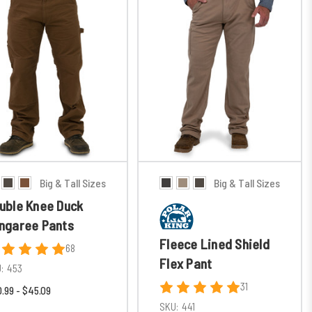
Big & Tall Sizes
Big & Tall Sizes
uble Knee Duck
ngaree Pants
Fleece Lined Shield
68
Flex Pant
:
453
31
.99 - $45.09
SKU:
441