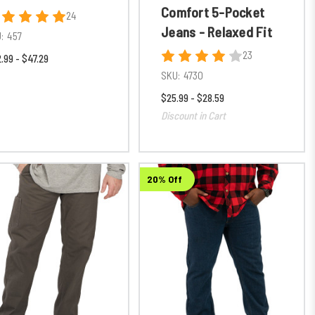
Comfort 5-Pocket
24
Jeans - Relaxed Fit
:
457
23
.99 - $47.29
SKU:
4730
$25.99 - $28.59
Discount in Cart
20% Off