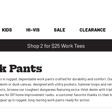
KIDS
HI-VIS
SALE
CLEARANCE
Shop 2 for $25 Work Tees
k Pants
s in rugged, dependable work pants crafted for durability and comfort. Ou
denim or duck canvas, designed with utility pockets, hammer loops and rein
cts, browse our toughest dungarees featuring extra-thick denim with triple
eans for DIY home improvement tasks, a customer favorite thanks to their 
gear up in rugged, long-lasting work pants ready for action.