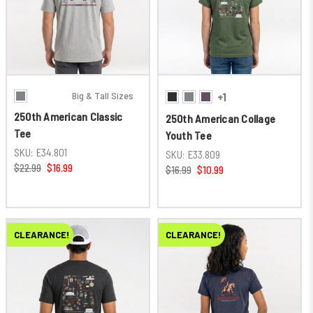
Big & Tall Sizes
+1
250th American Classic
250th American Collage
Tee
Youth Tee
SKU:
E34.801
SKU:
E33.809
$22.99
$16.99
$16.99
$10.99
CLEARANCE!
CLEARANCE!