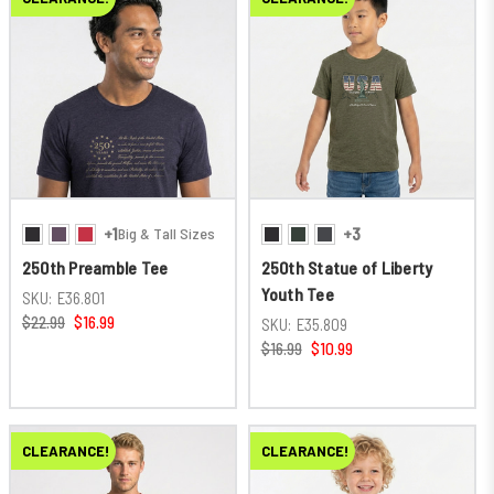
+1
+3
Big & Tall Sizes
250th Preamble Tee
250th Statue of Liberty
Youth Tee
SKU:
E36.801
$22.99
$16.99
SKU:
E35.809
$16.99
$10.99
CLEARANCE!
CLEARANCE!