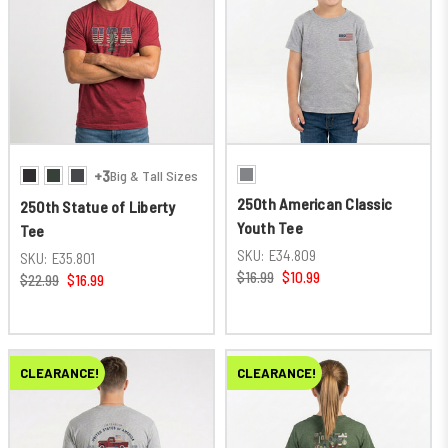
+3
Big & Tall Sizes
250th American Classic
250th Statue of Liberty
Youth Tee
Tee
SKU:
E34.809
SKU:
E35.801
$16.99
$10.99
$22.99
$16.99
CLEARANCE!
CLEARANCE!