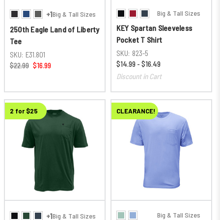
Big & Tall Sizes
+1
Big & Tall Sizes
KEY Spartan Sleeveless
250th Eagle Land of Liberty
Pocket T Shirt
Tee
SKU:
823-5
SKU:
E31.801
$14.99 - $16.49
$22.99
$16.99
Discount in Cart
2 for $25
CLEARANCE!
Big & Tall Sizes
+1
Big & Tall Sizes