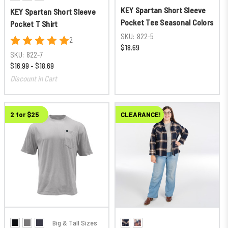
KEY Spartan Short Sleeve
KEY Spartan Short Sleeve
Pocket Tee Seasonal Colors
Pocket T Shirt
SKU:
822-5
2
$18.69
SKU:
822-7
$16.99 - $18.69
Discount in Cart
2 for $25
CLEARANCE!
Big & Tall Sizes