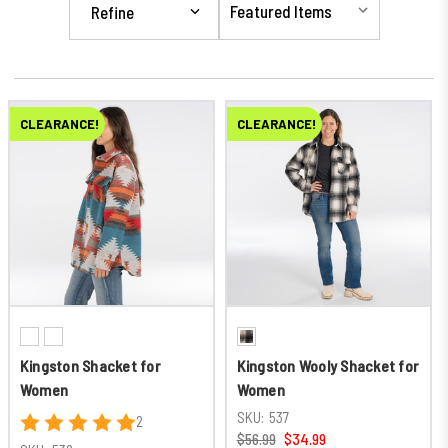
Refine
CLEARANCE!
CLEARANCE!
Kingston Shacket for
Kingston Wooly Shacket for
Women
Women
SKU:
537
2
$56.99
$34.99