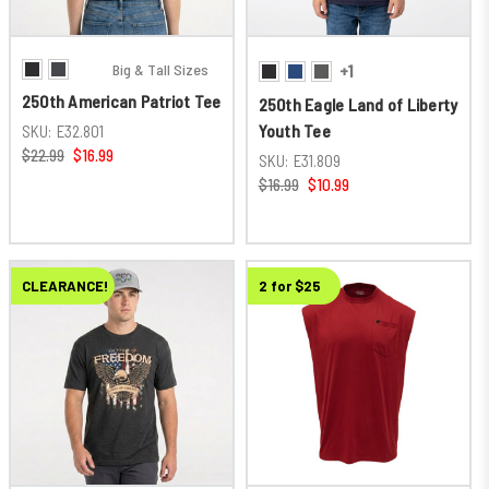
Big & Tall Sizes
+1
250th American Patriot Tee
250th Eagle Land of Liberty
Youth Tee
SKU:
E32.801
$22.99
$16.99
SKU:
E31.809
$16.99
$10.99
CLEARANCE!
New
2 for $25