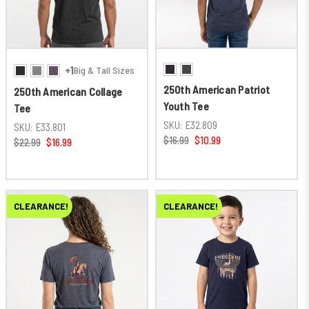
+1
Big & Tall Sizes
250th American Patriot
250th American Collage
Youth Tee
Tee
SKU:
E32.809
SKU:
E33.801
$16.99
$10.99
$22.99
$16.99
CLEARANCE!
CLEARANCE!