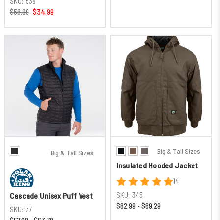
SKU:
538
$56.99
$34.99
Big & Tall Sizes
Big & Tall Sizes
Insulated Hooded Jacket
14
SKU:
345
Cascade Unisex Puff Vest
$62.99 - $69.29
SKU:
37