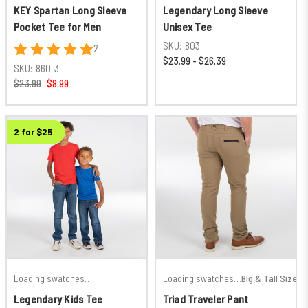
KEY Spartan Long Sleeve
Legendary Long Sleeve
Pocket Tee for Men
Unisex Tee
SKU:
803
2
$23.99 - $26.39
SKU:
860-3
$23.99
$8.99
2 for $25
Loading swatches…
Loading swatches…
Big & Tall Sizes
Legendary Kids Tee
Triad Traveler Pant