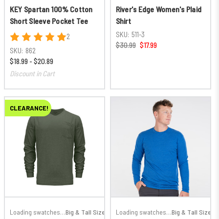
KEY Spartan 100% Cotton
River's Edge Women's Plaid
Short Sleeve Pocket Tee
Shirt
SKU:
511-3
2
$30.99
$17.99
SKU:
862
$18.99 - $20.89
Discount in Cart
CLEARANCE!
Loading swatches…
Big & Tall Sizes
Loading swatches…
Big & Tall Sizes