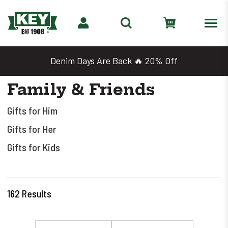
Denim Days Are Back 🔥 20% Off
Family & Friends
Gifts for Him
Gifts for Her
Gifts for Kids
162
Results