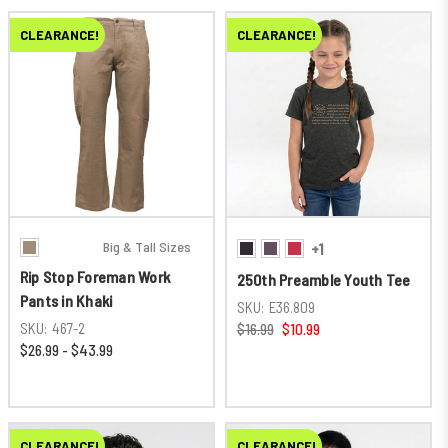
CLEARANCE!
CLEARANCE!
Big & Tall Sizes
+1
Rip Stop Foreman Work
250th Preamble Youth Tee
Pants in Khaki
SKU:
E36.809
SKU:
467-2
$16.99
$10.99
$26.99 - $43.99
CLEARANCE!
CLEARANCE!