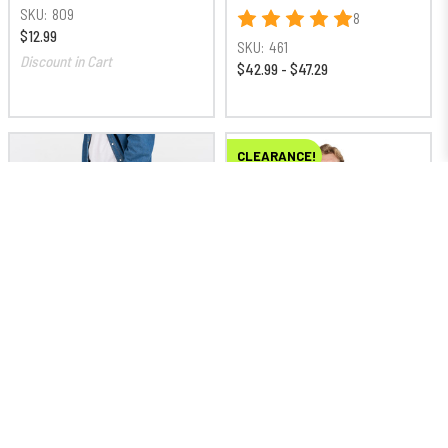
SKU:
809
8
$12.99
SKU:
461
Discount in Cart
$42.99 - $47.29
CLEARANCE!
Loading swatches…
Big & Tall Sizes
Loading swatches…
Big & Tall Sizes
Americana Double Front
Work Horse Short Sleeve
Cell Phone Flex Pant
Work Shirt