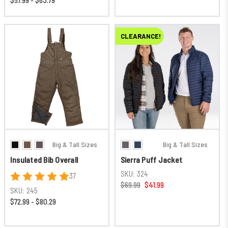
$57.99 - $63.79
CLEARANCE!
Big & Tall Sizes
Big & Tall Sizes
Insulated Bib Overall
Sierra Puff Jacket
SKU:
324
37
$69.99
$41.99
SKU:
245
$72.99 - $80.29