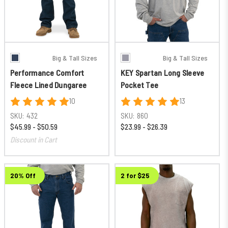
Big & Tall Sizes
Big & Tall Sizes
Performance Comfort
KEY Spartan Long Sleeve
Fleece Lined Dungaree
Pocket Tee
10
13
SKU:
432
SKU:
860
$45.99 - $50.59
$23.99 - $26.39
Discount in Cart
20% Off
2 for $25