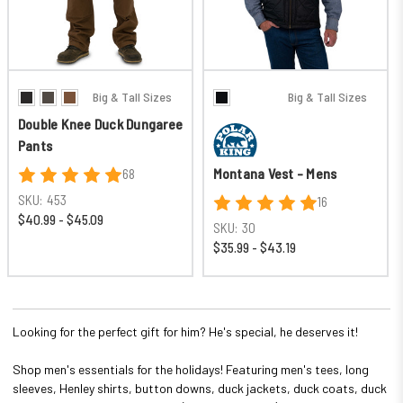
Big & Tall Sizes
Big & Tall Sizes
Double Knee Duck Dungaree
Pants
Montana Vest - Mens
68
SKU:
453
16
$40.99 - $45.09
SKU:
30
$35.99 - $43.19
Looking for the perfect gift for him? He's special, he deserves it!
Shop men's essentials for the holidays! Featuring men's tees, long
sleeves, Henley shirts, button downs, duck jackets, duck coats, duck