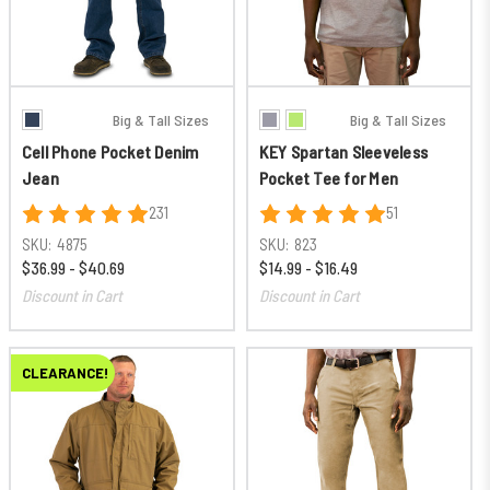
Big & Tall Sizes
Big & Tall Sizes
Cell Phone Pocket Denim
KEY Spartan Sleeveless
Jean
Pocket Tee for Men
231
51
SKU:
4875
SKU:
823
$36.99 - $40.69
$14.99 - $16.49
Discount in Cart
Discount in Cart
CLEARANCE!