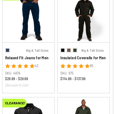
Big & Tall Sizes
Big & Tall Sizes
Relaxed Fit Jeans for Men
Insulated Coveralls for Men
43
85
SKU:
4876
SKU:
975
$26.99 - $29.69
$114.99 - $137.99
Discount in Cart
CLEARANCE!