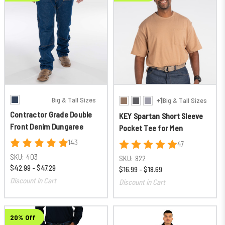
Big & Tall Sizes
+1
Big & Tall Sizes
Contractor Grade Double
KEY Spartan Short Sleeve
Front Denim Dungaree
Pocket Tee for Men
143
47
SKU:
403
SKU:
822
$42.99 - $47.29
$16.99 - $18.69
Discount in Cart
Discount in Cart
20% Off