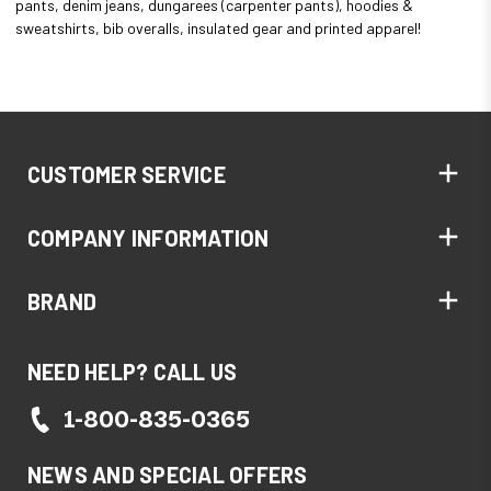
pants, denim jeans, dungarees (carpenter pants), hoodies &
sweatshirts, bib overalls, insulated gear and printed apparel!
CUSTOMER SERVICE
COMPANY INFORMATION
BRAND
NEED HELP? CALL US
1-800-835-0365
NEWS AND SPECIAL OFFERS