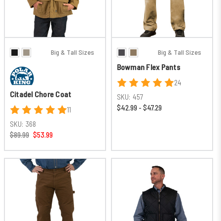
Big & Tall Sizes
Big & Tall Sizes
Bowman Flex Pants
24
Citadel Chore Coat
SKU:
457
$42.99 - $47.29
11
SKU:
368
$89.99
$53.99