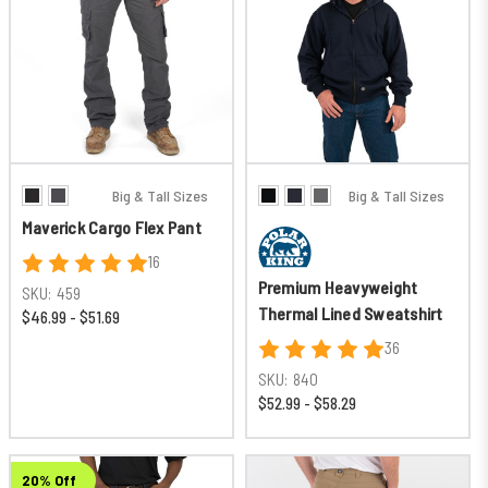
Big & Tall Sizes
Big & Tall Sizes
Maverick Cargo Flex Pant
16
Premium Heavyweight
SKU:
459
Thermal Lined Sweatshirt
$46.99 - $51.69
36
SKU:
840
$52.99 - $58.29
20% Off