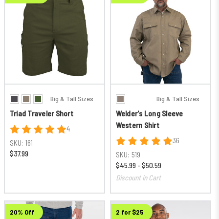
Big & Tall Sizes
Big & Tall Sizes
Triad Traveler Short
Welder's Long Sleeve
Western Shirt
4
36
SKU:
161
$37.99
SKU:
519
$45.99 - $50.59
Discount in Cart
20% Off
2 for $25