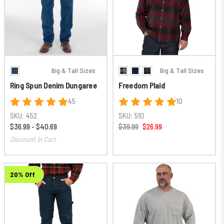
Big & Tall Sizes
Big & Tall Sizes
Ring Spun Denim Dungaree
Freedom Plaid
45
10
SKU:
452
SKU:
510
$36.99 - $40.69
$39.99
$26.99
Discount in Cart
20% Off