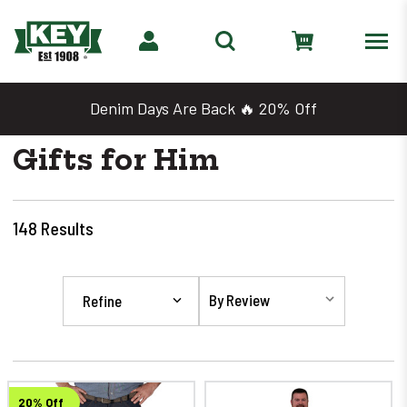
Denim Days Are Back 🔥 20% Off
Gifts for Him
148
Results
Refine
20% Off