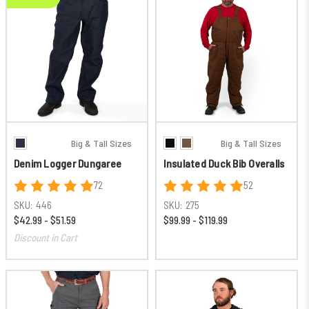
Big & Tall Sizes
Big & Tall Sizes
Denim Logger Dungaree
Insulated Duck Bib Overalls
72
52
SKU:
446
SKU:
275
$42.99 - $51.59
$99.99 - $119.99
Discount in Cart