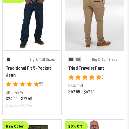
Big & Tall Sizes
Big & Tall Sizes
Traditional Fit 5-Pocket
Triad Traveler Pant
Jean
8
59
SKU:
461
$42.99 - $47.29
SKU:
4874
$24.99 - $27.49
Discount in Cart
New Color
20% Off