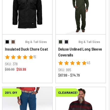
Big & Tall Sizes
Big & Tall Sizes
Insulated Duck Chore Coat
Deluxe Unlined Long Sleeve
Coveralls
15
45
SKU:
378
$99.99
$59.99
SKU:
995
$67.99 - $74.79
20% Off
CLEARANCE!