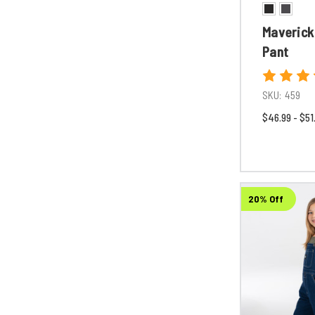
Maverick
Pant
SKU:
459
$46.99 - $51
20% Off