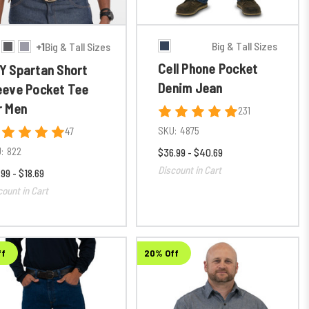
Big & Tall Sizes
+1
Big & Tall Sizes
Cell Phone Pocket
Y Spartan Short
Denim Jean
eeve Pocket Tee
r Men
231
SKU:
4875
47
:
822
$36.99 - $40.69
Discount in Cart
.99 - $18.69
count in Cart
ff
20% Off