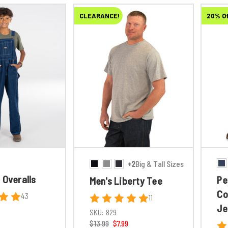
CLEARANCE!
20% O
+2
Big & Tall Sizes
 Overalls
Pe
Men's Liberty Tee
Co
43
11
Je
SKU:
829
$13.99
$7.99