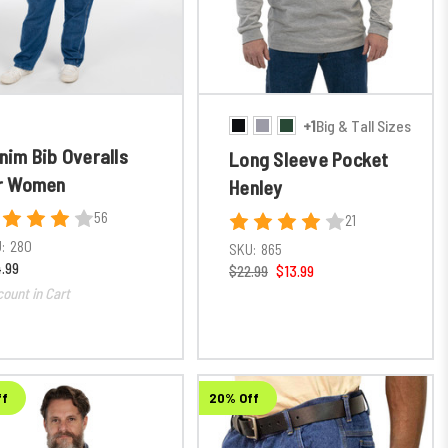
+1
Big & Tall Sizes
nim Bib Overalls
Long Sleeve Pocket
r Women
Henley
56
21
:
280
SKU:
865
.99
$22.99
$13.99
count in Cart
ff
20% Off