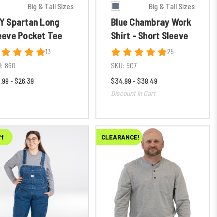
Big & Tall Sizes
Big & Tall Sizes
Y Spartan Long
Blue Chambray Work
eeve Pocket Tee
Shirt - Short Sleeve
13
25
:
860
SKU:
507
.99 - $26.39
$34.99 - $38.49
Discount in Cart
ff
CLEARANCE!