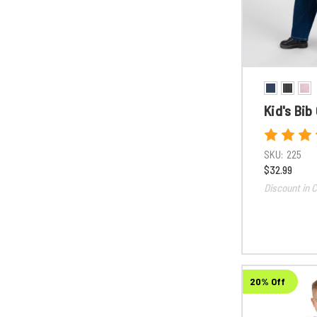
Kid's Bib
SKU:
225
$32.99
Discount in C
20% Off