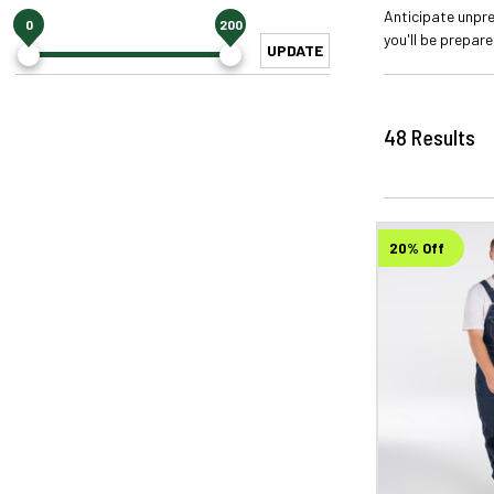
Anticipate unpr
0
200
you'll be prepar
UPDATE
48
Results
20% Off