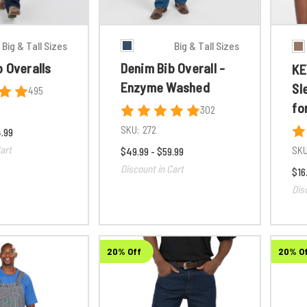
Big & Tall Sizes
Big & Tall Sizes
 Overalls
Denim Bib Overall -
KE
Enzyme Washed
Sl
495
fo
302
SKU:
272
4.99
art
SKU
$49.99 - $59.99
Discount in Cart
$16
Dis
20% Off
20% O