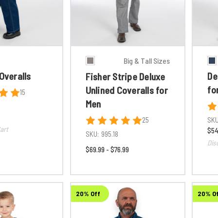
Big & Tall Sizes
 Overalls
De
Fisher Stripe Deluxe
fo
Unlined Coveralls for
15
Men
25
SKU
art
$54
SKU:
995.18
Dis
$69.99 - $76.99
20% Off
20% O