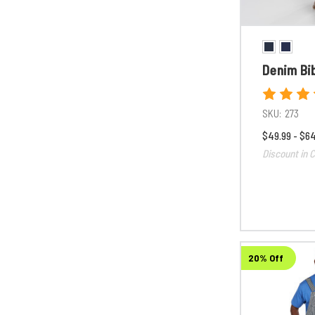
Denim Bib
SKU:
273
$49.99 - $6
Discount in C
20% Off