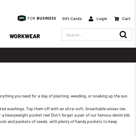
Gift Cards
Login
Cart
Search
WORKWEAR
rything you need for a day of planting, weeding, or soaking up the sun.
eated washings. Top them off with an ultra-soft, breathable unisex tee
 or a heavyweight pocket tee! Don't forget a pair of our famous denim bib
g tools and packets of seeds, with plenty of handy pockets to keep