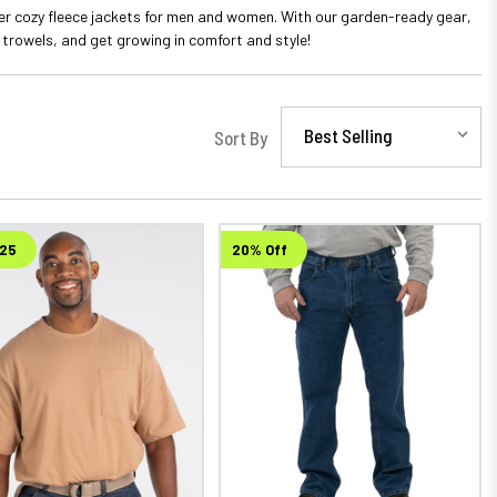
er cozy fleece jackets for men and women. With our garden-ready gear,
 trowels, and get growing in comfort and style!
Sort By
$25
20% Off