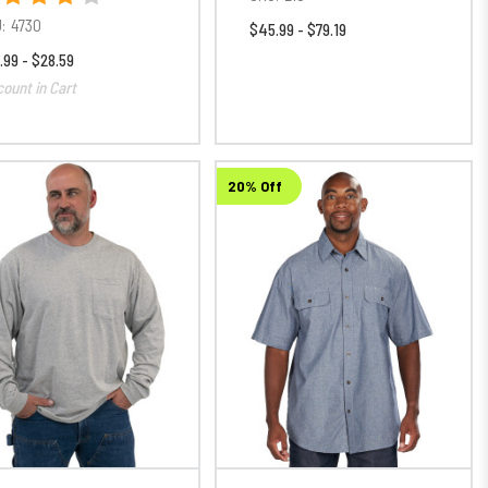
:
4730
$45.99 - $79.19
.99 - $28.59
count in Cart
20% Off