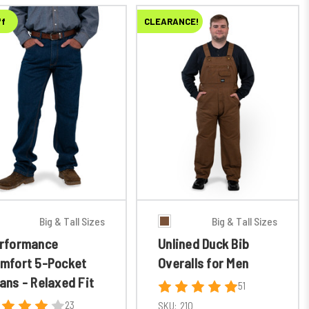
ff
CLEARANCE!
Big & Tall Sizes
Big & Tall Sizes
rformance
Unlined Duck Bib
mfort 5-Pocket
Overalls for Men
ans - Relaxed Fit
51
23
SKU:
210