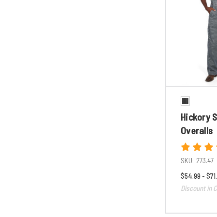
Hickory S
Overalls
SKU:
273.47
$54.99 - $71
Discount in C