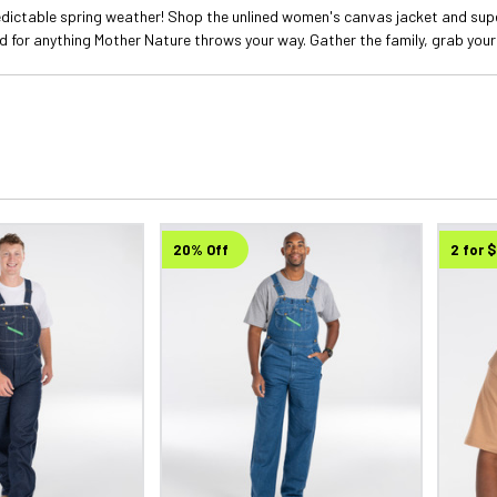
edictable spring weather! Shop the unlined women's canvas jacket and sup
ed for anything Mother Nature throws your way. Gather the family, grab your
20% Off
2 for 