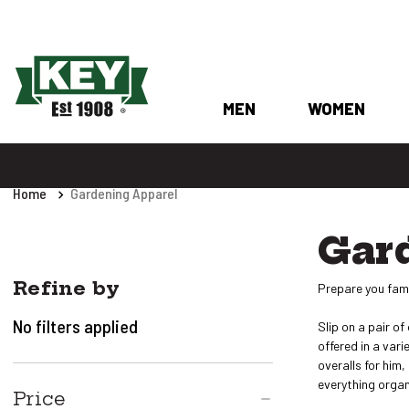
MEN
WOMEN
Home
Gardening Apparel
Gar
Refine by
Prepare you fami
No filters applied
Slip on a pair o
offered in a var
overalls for him
everything organi
Price