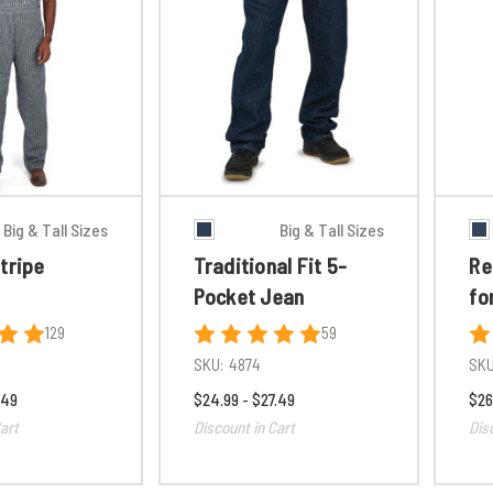
Big & Tall Sizes
Big & Tall Sizes
tripe
Traditional Fit 5-
Re
Pocket Jean
fo
129
59
SKU:
4874
SKU
.49
$24.99 - $27.49
$26
art
Discount in Cart
Dis