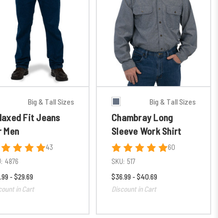
Big & Tall Sizes
Big & Tall Sizes
laxed Fit Jeans
Chambray Long
r Men
Sleeve Work Shirt
43
60
:
4876
SKU:
517
.99 - $29.69
$36.99 - $40.69
count in Cart
Discount in Cart