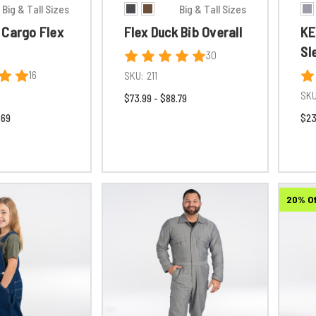
Big & Tall Sizes
Big & Tall Sizes
 Cargo Flex
Flex Duck Bib Overall
KE
Sl
30
16
SKU:
211
SKU
$73.99 - $88.79
.69
$23
20% O