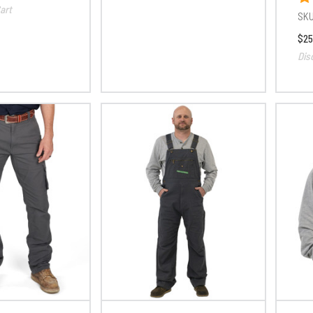
art
SKU
$25
Dis