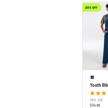
20% Off
Youth Bib
SKU:
226
$34.99