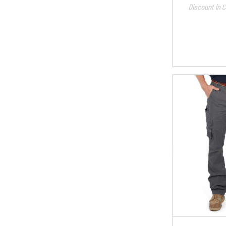
Discount in C