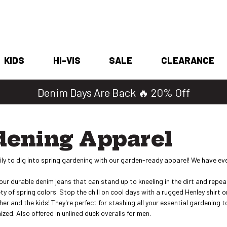
KIDS
HI-VIS
SALE
CLEARANCE
Shop 2 for $25 Work Tees
dening Apparel
ly to dig into spring gardening with our garden-ready apparel! We have eve
f our durable denim jeans that can stand up to kneeling in the dirt and rep
iety of spring colors. Stop the chill on cool days with a rugged Henley shirt
, her and the kids! They're perfect for stashing all your essential gardenin
zed. Also offered in unlined duck overalls for men.