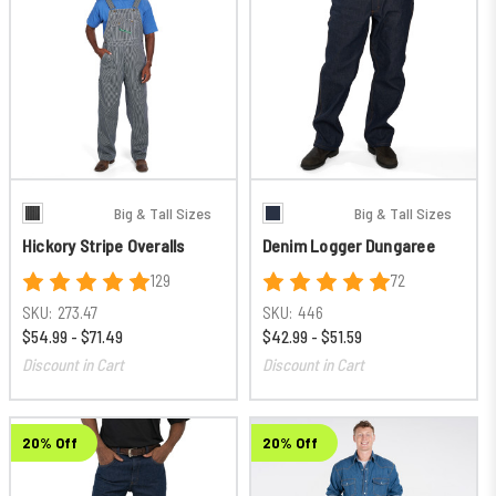
Big & Tall Sizes
Big & Tall Sizes
Hickory Stripe Overalls
Denim Logger Dungaree
129
72
SKU:
273.47
SKU:
446
$54.99 - $71.49
$42.99 - $51.59
Discount in Cart
Discount in Cart
20% Off
20% Off