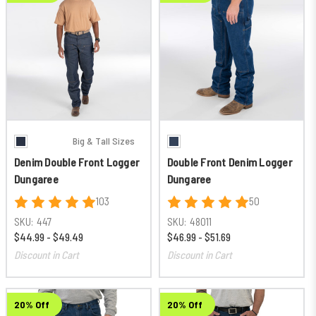
Big & Tall Sizes
Denim Double Front Logger
Double Front Denim Logger
Dungaree
Dungaree
103
50
SKU:
447
SKU:
48011
$44.99 - $49.49
$46.99 - $51.69
Discount in Cart
Discount in Cart
20% Off
20% Off