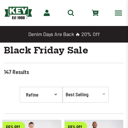
Denim Days Are Back 🔥 20% Off
Black Friday Sale
147
Results
Refine
20% Off
20% Off