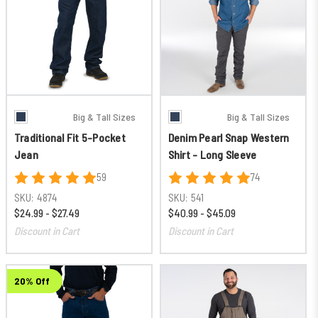
Big & Tall Sizes
Big & Tall Sizes
Traditional Fit 5-Pocket
Denim Pearl Snap Western
Jean
Shirt - Long Sleeve
59
74
SKU:
4874
SKU:
541
$24.99 - $27.49
$40.99 - $45.09
Discount in Cart
Discount in Cart
20% Off