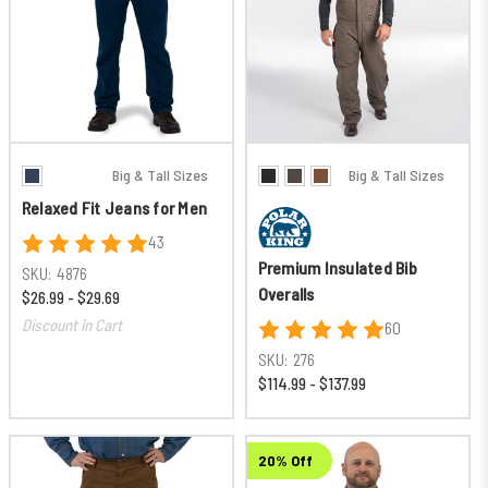
Big & Tall Sizes
Big & Tall Sizes
Relaxed Fit Jeans for Men
43
Premium Insulated Bib
SKU:
4876
Overalls
$26.99 - $29.69
Discount in Cart
60
SKU:
276
$114.99 - $137.99
20% Off