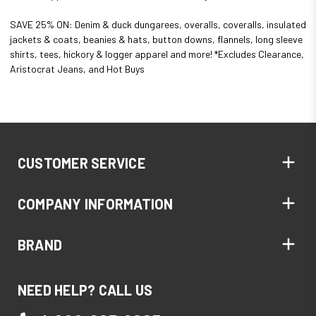
SAVE 25% ON: Denim & duck dungarees, overalls, coveralls, insulated
jackets & coats, beanies & hats, button downs, flannels, long sleeve
shirts, tees, hickory & logger apparel and more! *Excludes Clearance,
Aristocrat Jeans, and Hot Buys
CUSTOMER SERVICE
COMPANY INFORMATION
BRAND
NEED HELP? CALL US