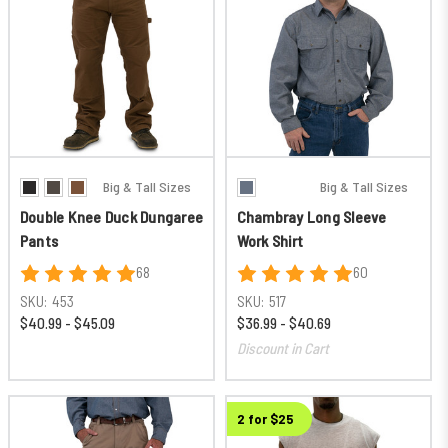
Big & Tall Sizes
Big & Tall Sizes
Double Knee Duck Dungaree
Chambray Long Sleeve
Pants
Work Shirt
68
60
SKU:
453
SKU:
517
$40.99 - $45.09
$36.99 - $40.69
Discount in Cart
2 for $25