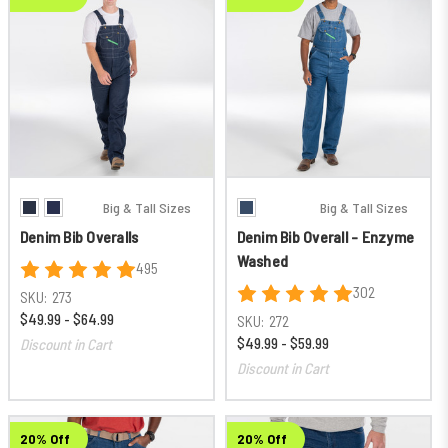
Big & Tall Sizes
Big & Tall Sizes
Denim Bib Overalls
Denim Bib Overall - Enzyme
Washed
495
302
SKU:
273
$49.99 - $64.99
SKU:
272
$49.99 - $59.99
Discount in Cart
Discount in Cart
20% Off
20% Off