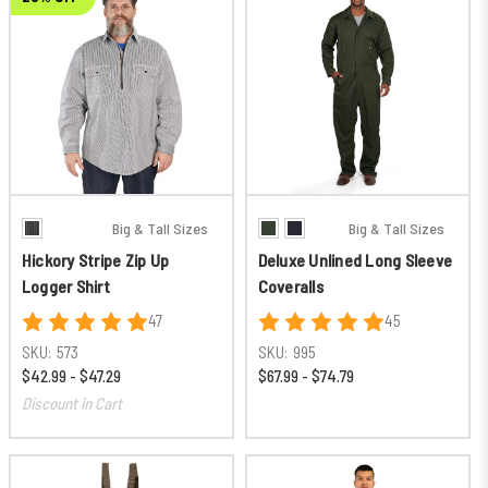
Big & Tall Sizes
Big & Tall Sizes
Hickory Stripe Zip Up
Deluxe Unlined Long Sleeve
Logger Shirt
Coveralls
47
45
SKU:
573
SKU:
995
$42.99 - $47.29
$67.99 - $74.79
Discount in Cart