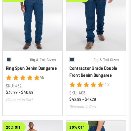
Big & Tall Sizes
Big & Tall Sizes
Ring Spun Denim Dungaree
Contractor Grade Double
Front Denim Dungaree
45
143
SKU:
452
$36.99 - $40.69
SKU:
403
$42.99 - $47.29
Discount in Cart
Discount in Cart
20% Off
20% Off