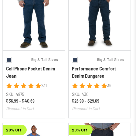
Big & Tall Sizes
Big & Tall Sizes
Cell Phone Pocket Denim
Performance Comfort
Jean
Denim Dungaree
231
36
SKU:
4875
SKU:
430
$36.99 - $40.69
$26.99 - $29.69
Discount in Cart
Discount in Cart
20% Off
20% Off