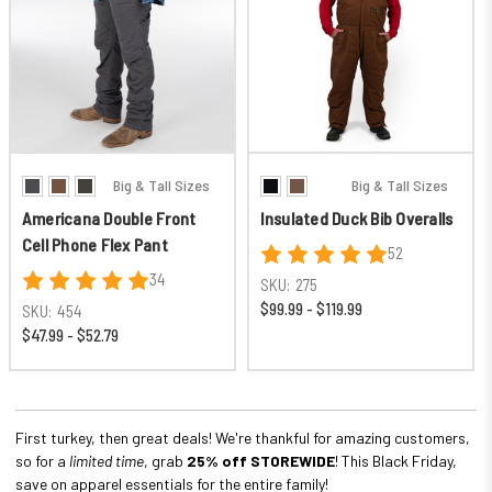
Big & Tall Sizes
Big & Tall Sizes
Americana Double Front
Insulated Duck Bib Overalls
Cell Phone Flex Pant
52
34
SKU:
275
$99.99 - $119.99
SKU:
454
$47.99 - $52.79
First turkey, then great deals! We're thankful for amazing customers,
so for a
limited time
, grab
25% off STOREWIDE
! This Black Friday,
save on apparel essentials for the entire family!