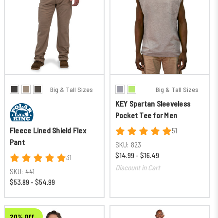
Big & Tall Sizes
Big & Tall Sizes
KEY Spartan Sleeveless
Pocket Tee for Men
Fleece Lined Shield Flex
51
Pant
SKU:
823
$14.99 - $16.49
31
Discount in Cart
SKU:
441
$53.89 - $54.99
20% Off