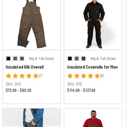
Big & Tall Sizes
Big & Tall Sizes
Insulated Bib Overall
Insulated Coveralls for Men
37
85
SKU:
245
SKU:
975
$72.99 - $80.29
$114.99 - $137.99