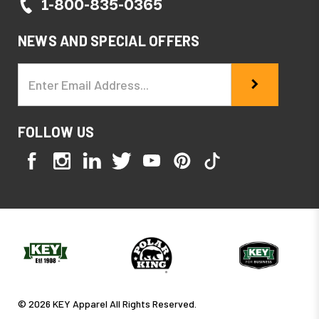
1-800-835-0365
NEWS AND SPECIAL OFFERS
Email
Address
FOLLOW US
© 2026 KEY Apparel All Rights Reserved.